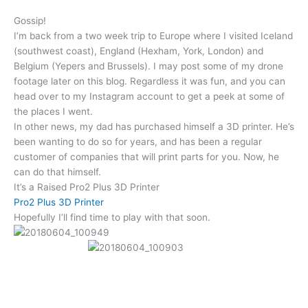
Gossip!
I’m back from a two week trip to Europe where I visited Iceland
(southwest coast), England (Hexham, York, London) and
Belgium (Yepers and Brussels). I may post some of my drone
footage later on this blog. Regardless it was fun, and you can
head over to my Instagram account to get a peek at some of
the places I went.
In other news, my dad has purchased himself a 3D printer. He’s
been wanting to do so for years, and has been a regular
customer of companies that will print parts for you. Now, he
can do that himself.
It’s a Raised Pro2 Plus 3D Printer
Pro2 Plus 3D Printer
Hopefully I’ll find time to play with that soon.