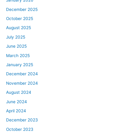
January 2026
December 2025
October 2025
August 2025
July 2025
June 2025
March 2025
January 2025
December 2024
November 2024
August 2024
June 2024
April 2024
December 2023
October 2023