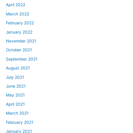
April 2022
March 2022
February 2022
January 2022
November 2021
October 2021
September 2021
August 2021
July 2021
June 2021
May 2021
April 2021
March 2021
February 2021
January 2021