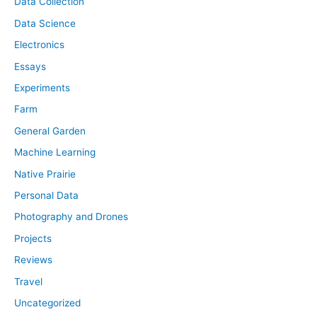
Data Collection
Data Science
Electronics
Essays
Experiments
Farm
General Garden
Machine Learning
Native Prairie
Personal Data
Photography and Drones
Projects
Reviews
Travel
Uncategorized