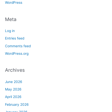
WordPress
Meta
Log in
Entries feed
Comments feed
WordPress.org
Archives
June 2026
May 2026
April 2026
February 2026