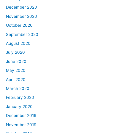
December 2020
November 2020
October 2020
September 2020
August 2020
July 2020
June 2020
May 2020
April 2020
March 2020
February 2020
January 2020
December 2019
November 2019