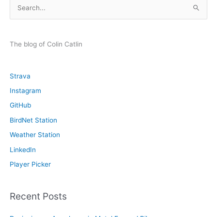
S
e
a
r
The blog of Colin Catlin
c
h
Strava
f
Instagram
o
GitHub
r
:
BirdNet Station
Weather Station
LinkedIn
Player Picker
Recent Posts