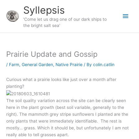
Skip
Syllepsis
to
Main
content
'Come let us drag one of our dark ships to
the bright salt sea'
Men
Prairie Update and Gossip
/
Farm
,
General Garden
,
Native Prairie
/ By
colin.catlin
Curious what a prairie looks like just over a month after
planting?
The soil quality variation across the site can be clearly seen
here in the plant growth (best soil variable, generally to the
right). The mammoth grey stripe sunflowers I planted are the
only plants that were immediately identifiable. The rest is
mostly… grass. Which it should be, but unfortunately I am not
really able to tell grasses apart.