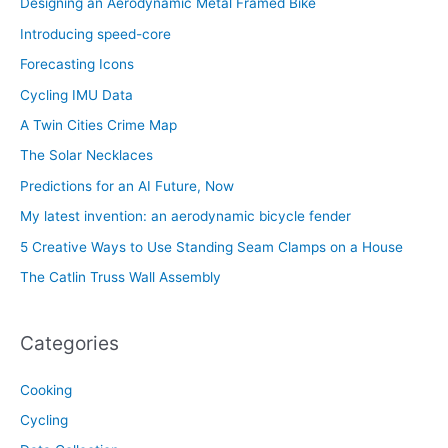
Designing an Aerodynamic Metal Framed Bike
Introducing speed-core
Forecasting Icons
Cycling IMU Data
A Twin Cities Crime Map
The Solar Necklaces
Predictions for an AI Future, Now
My latest invention: an aerodynamic bicycle fender
5 Creative Ways to Use Standing Seam Clamps on a House
The Catlin Truss Wall Assembly
Categories
Cooking
Cycling