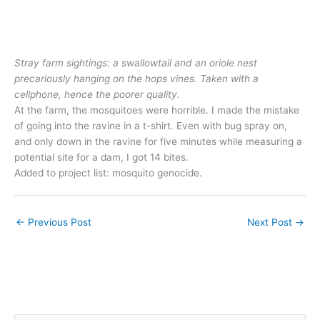
Stray farm sightings: a swallowtail and an oriole nest
precariously hanging on the hops vines. Taken with a
cellphone, hence the poorer quality.
At the farm, the mosquitoes were horrible. I made the mistake
of going into the ravine in a t-shirt. Even with bug spray on,
and only down in the ravine for five minutes while measuring a
potential site for a dam, I got 14 bites.
Added to project list: mosquito genocide.
←
Previous Post
Next Post
→