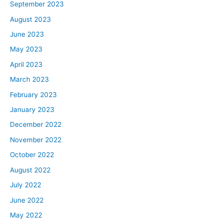
September 2023
August 2023
June 2023
May 2023
April 2023
March 2023
February 2023
January 2023
December 2022
November 2022
October 2022
August 2022
July 2022
June 2022
May 2022