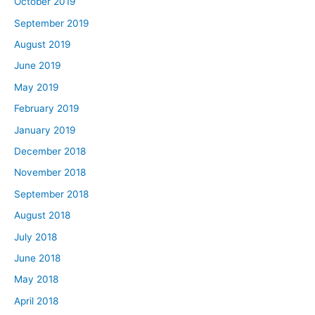
October 2019
September 2019
August 2019
June 2019
May 2019
February 2019
January 2019
December 2018
November 2018
September 2018
August 2018
July 2018
June 2018
May 2018
April 2018