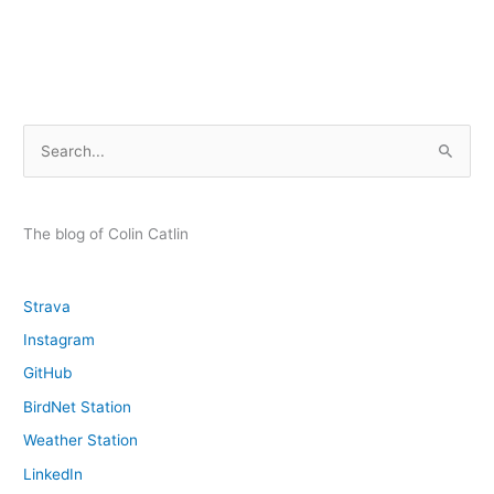
Deadly
Education
and
Black
Sun
S
e
a
r
The blog of Colin Catlin
c
h
Strava
f
Instagram
o
GitHub
r
:
BirdNet Station
Weather Station
LinkedIn