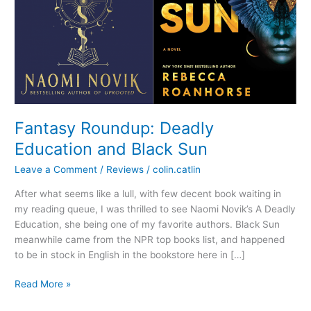
Fantasy Roundup: Deadly
Education and Black Sun
Leave a Comment
/
Reviews
/
colin.catlin
After what seems like a lull, with few decent book waiting in
my reading queue, I was thrilled to see Naomi Novik’s A Deadly
Education, she being one of my favorite authors. Black Sun
meanwhile came from the NPR top books list, and happened
to be in stock in English in the bookstore here in […]
Fantasy
Read More »
Roundup: