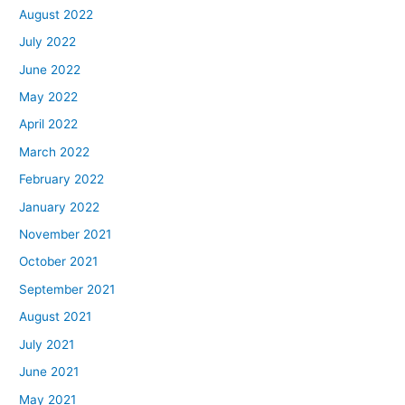
August 2022
July 2022
June 2022
May 2022
April 2022
March 2022
February 2022
January 2022
November 2021
October 2021
September 2021
August 2021
July 2021
June 2021
May 2021