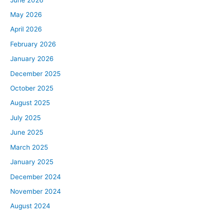
May 2026
April 2026
February 2026
January 2026
December 2025
October 2025
August 2025
July 2025
June 2025
March 2025
January 2025
December 2024
November 2024
August 2024