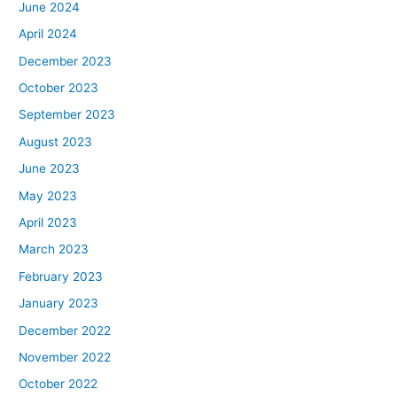
June 2024
April 2024
December 2023
October 2023
September 2023
August 2023
June 2023
May 2023
April 2023
March 2023
February 2023
January 2023
December 2022
November 2022
October 2022