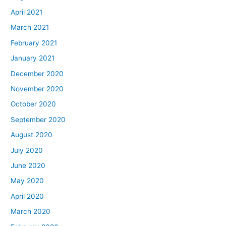
April 2021
March 2021
February 2021
January 2021
December 2020
November 2020
October 2020
September 2020
August 2020
July 2020
June 2020
May 2020
April 2020
March 2020