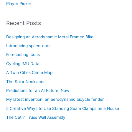
Player Picker
Recent Posts
Designing an Aerodynamic Metal Framed Bike
Introducing speed-core
Forecasting Icons
Cycling IMU Data
A Twin Cities Crime Map
The Solar Necklaces
Predictions for an AI Future, Now
My latest invention: an aerodynamic bicycle fender
5 Creative Ways to Use Standing Seam Clamps on a House
The Catlin Truss Wall Assembly