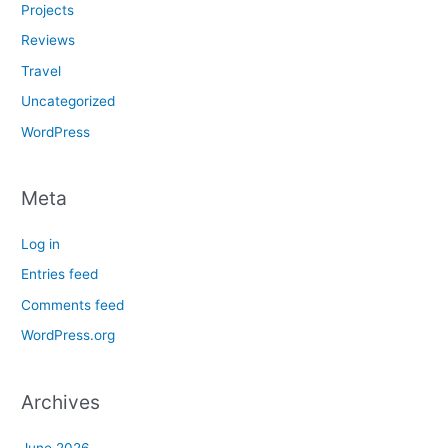
Projects
Reviews
Travel
Uncategorized
WordPress
Meta
Log in
Entries feed
Comments feed
WordPress.org
Archives
June 2026