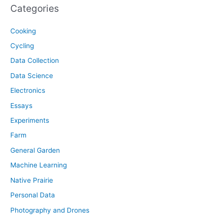
Categories
Cooking
Cycling
Data Collection
Data Science
Electronics
Essays
Experiments
Farm
General Garden
Machine Learning
Native Prairie
Personal Data
Photography and Drones