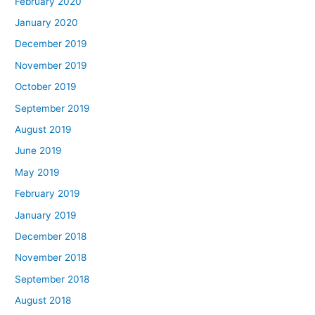
February 2020
January 2020
December 2019
November 2019
October 2019
September 2019
August 2019
June 2019
May 2019
February 2019
January 2019
December 2018
November 2018
September 2018
August 2018