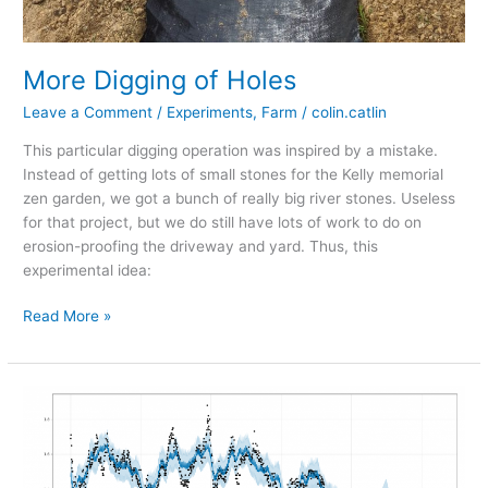
More Digging of Holes
Leave a Comment
/
Experiments
,
Farm
/
colin.catlin
This particular digging operation was inspired by a mistake.
Instead of getting lots of small stones for the Kelly memorial
zen garden, we got a bunch of really big river stones. Useless
for that project, but we do still have lots of work to do on
erosion-proofing the driveway and yard. Thus, this
experimental idea:
More
Read More »
Digging
of
Holes