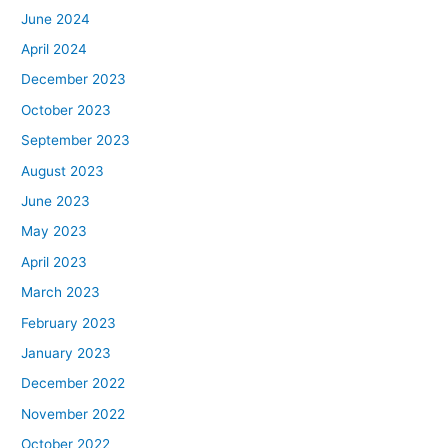
June 2024
April 2024
December 2023
October 2023
September 2023
August 2023
June 2023
May 2023
April 2023
March 2023
February 2023
January 2023
December 2022
November 2022
October 2022