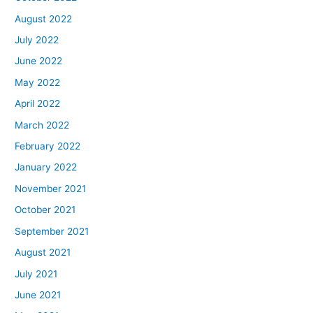
August 2022
July 2022
June 2022
May 2022
April 2022
March 2022
February 2022
January 2022
November 2021
October 2021
September 2021
August 2021
July 2021
June 2021