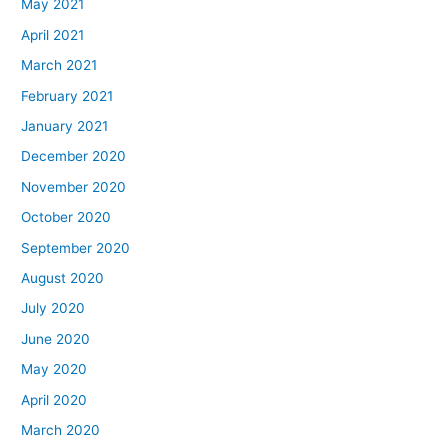
May 2021
April 2021
March 2021
February 2021
January 2021
December 2020
November 2020
October 2020
September 2020
August 2020
July 2020
June 2020
May 2020
April 2020
March 2020