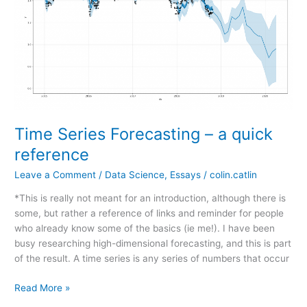
Time Series Forecasting – a quick
reference
Leave a Comment
/
Data Science
,
Essays
/
colin.catlin
*This is really not meant for an introduction, although there is
some, but rather a reference of links and reminder for people
who already know some of the basics (ie me!). I have been
busy researching high-dimensional forecasting, and this is part
of the result. A time series is any series of numbers that occur
Time
Read More »
Series