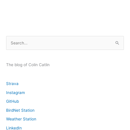
Forecasting
–
a
quick
reference
S
e
a
r
The blog of Colin Catlin
c
h
Strava
f
Instagram
o
GitHub
r
:
BirdNet Station
Weather Station
LinkedIn