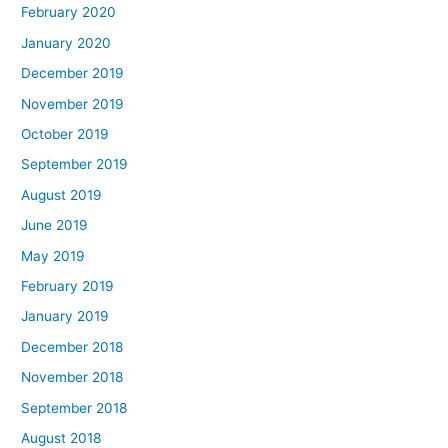
February 2020
January 2020
December 2019
November 2019
October 2019
September 2019
August 2019
June 2019
May 2019
February 2019
January 2019
December 2018
November 2018
September 2018
August 2018