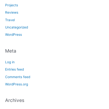
Projects
Reviews
Travel
Uncategorized
WordPress
Meta
Log in
Entries feed
Comments feed
WordPress.org
Archives