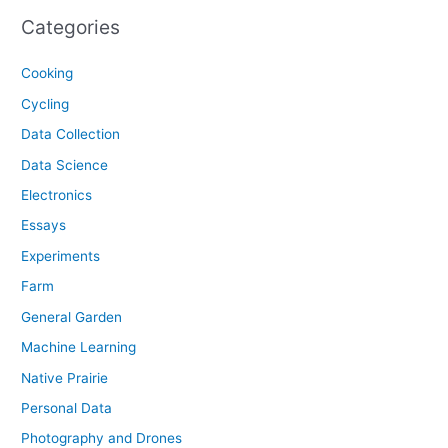
Categories
Cooking
Cycling
Data Collection
Data Science
Electronics
Essays
Experiments
Farm
General Garden
Machine Learning
Native Prairie
Personal Data
Photography and Drones