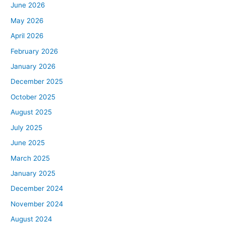
June 2026
May 2026
April 2026
February 2026
January 2026
December 2025
October 2025
August 2025
July 2025
June 2025
March 2025
January 2025
December 2024
November 2024
August 2024