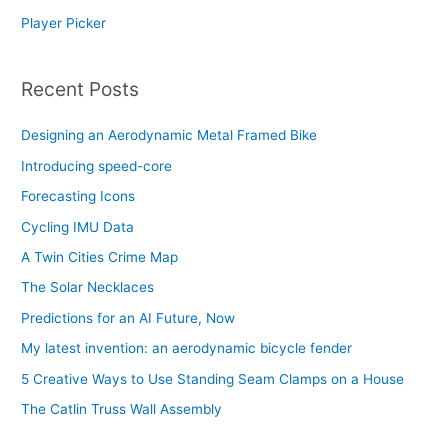
Player Picker
Recent Posts
Designing an Aerodynamic Metal Framed Bike
Introducing speed-core
Forecasting Icons
Cycling IMU Data
A Twin Cities Crime Map
The Solar Necklaces
Predictions for an AI Future, Now
My latest invention: an aerodynamic bicycle fender
5 Creative Ways to Use Standing Seam Clamps on a House
The Catlin Truss Wall Assembly