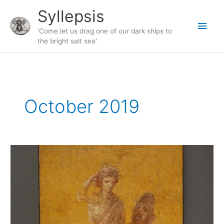
Skip
Syllepsis
to
Main
content
'Come let us drag one of our dark ships to
the bright salt sea'
Men
October 2019