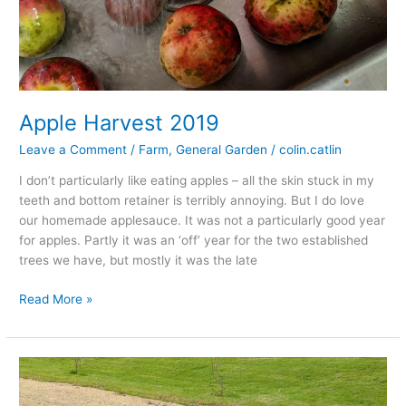
Apple Harvest 2019
Leave a Comment
/
Farm
,
General Garden
/
colin.catlin
I don’t particularly like eating apples – all the skin stuck in my
teeth and bottom retainer is terribly annoying. But I do love
our homemade applesauce. It was not a particularly good year
for apples. Partly it was an ‘off’ year for the two established
trees we have, but mostly it was the late
Apple
Read More »
Harvest
2019