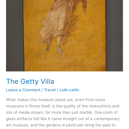
The Getty Villa
Leave a Comment
/
Travel
/
colin.catlin
What makes this museum stand out, even from many
museums in Rome itself, is the quality of the restorations and
mix of media shown, far more than just marble. One room of
glass artifacts felt like it came straight out of a contemporary
art museum, and the gardens in particular bring the past to