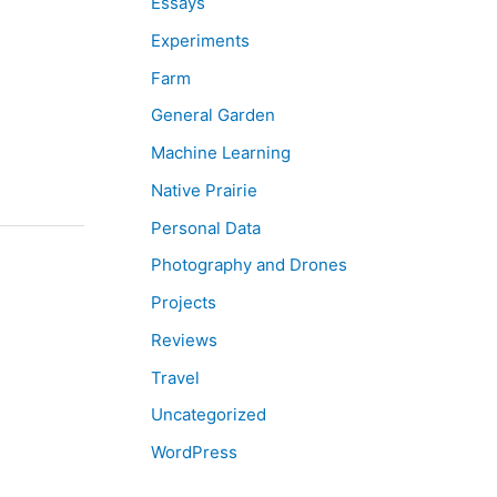
Essays
Experiments
Farm
General Garden
Machine Learning
Native Prairie
Personal Data
Photography and Drones
Projects
Reviews
Travel
Uncategorized
WordPress