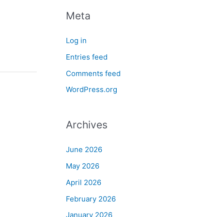
Meta
Log in
Entries feed
Comments feed
WordPress.org
Archives
June 2026
May 2026
April 2026
February 2026
January 2026