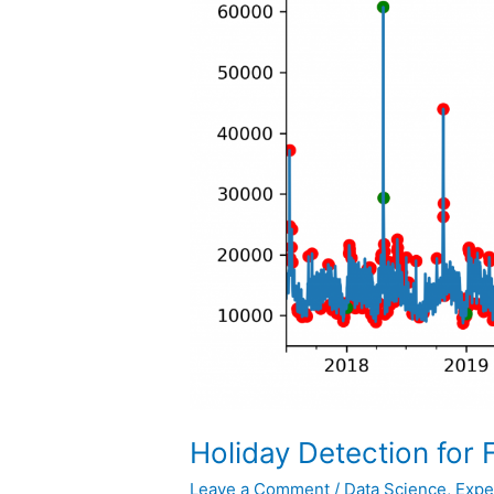
Holiday Detection for 
Leave a Comment
/
Data Science
,
Expe