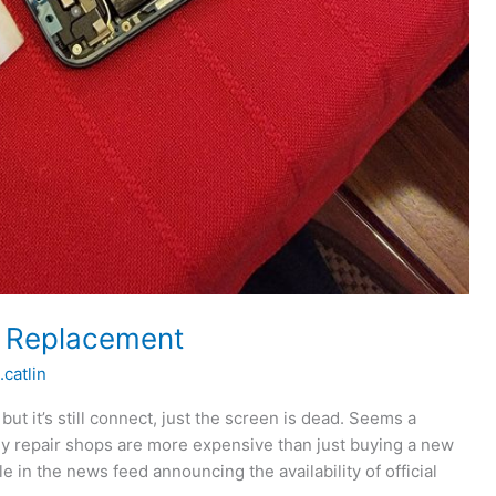
n Replacement
.catlin
ut it’s still connect, just the screen is dead. Seems a
lly repair shops are more expensive than just buying a new
e in the news feed announcing the availability of official