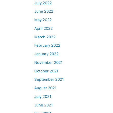
July 2022
June 2022
May 2022
April 2022
March 2022
February 2022
January 2022
November 2021
October 2021
September 2021
August 2021
July 2021
June 2021