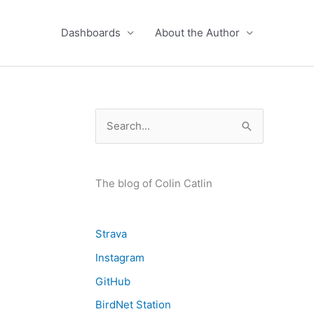
Dashboards
About the Author
S
e
a
r
The blog of Colin Catlin
c
h
Strava
f
Instagram
o
GitHub
r
BirdNet Station
: