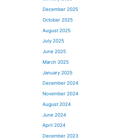
December 2025
October 2025
August 2025
July 2025
June 2025
March 2025
January 2025
December 2024
November 2024
August 2024
June 2024
April 2024
December 2023