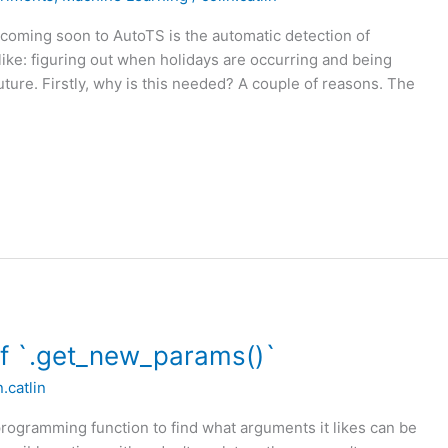
coming soon to AutoTS is the automatic detection of
 like: figuring out when holidays are occurring and being
future. Firstly, why is this needed? A couple of reasons. The
of `.get_new_params()`
n.catlin
rogramming function to find what arguments it likes can be