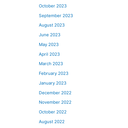
October 2023
September 2023
August 2023
June 2023
May 2023
April 2023
March 2023
February 2023
January 2023
December 2022
November 2022
October 2022
August 2022