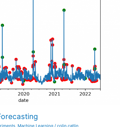
Forecasting
riments
,
Machine Learning
/
colin.catlin