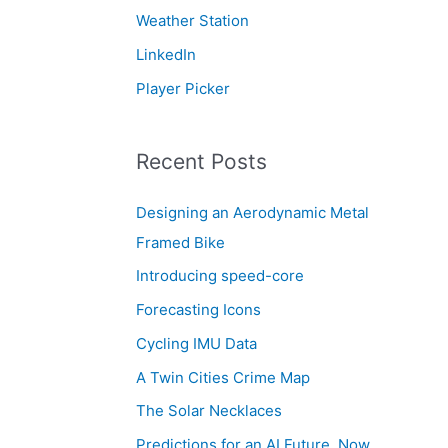
Weather Station
LinkedIn
Player Picker
Recent Posts
Designing an Aerodynamic Metal
Framed Bike
Introducing speed-core
Forecasting Icons
Cycling IMU Data
A Twin Cities Crime Map
The Solar Necklaces
Predictions for an AI Future, Now