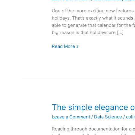
One of the more exciting new features 
holidays. That’s exactly what it sounds
able to generate that calendar for the 
big reason is that holidays are […]
Holiday
Read More »
Detection
for
Forecasting
The simple elegance 
Leave a Comment
/
Data Science
/
coli
Reading through documentation for a p