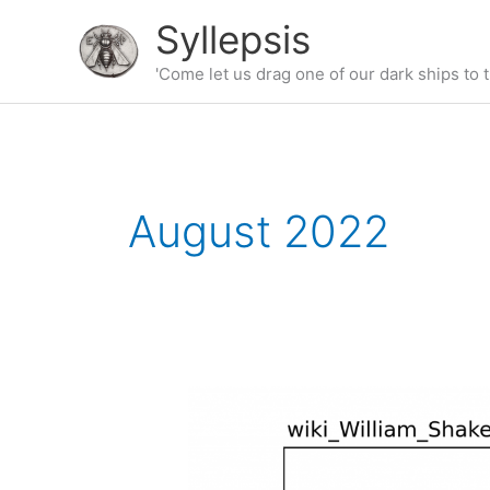
Skip
Syllepsis
to
content
'Come let us drag one of our dark ships to t
August 2022