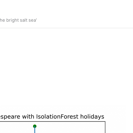
he bright salt sea'