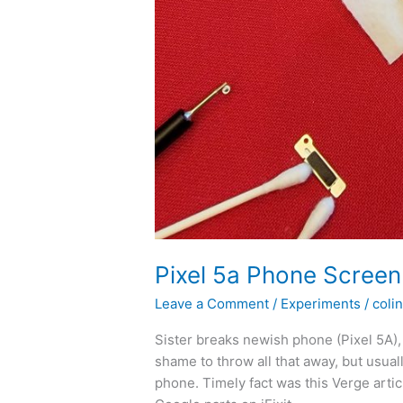
Pixel 5a Phone Scree
Leave a Comment
/
Experiments
/
colin
Sister breaks newish phone (Pixel 5A), b
shame to throw all that away, but usua
phone. Timely fact was this Verge articl