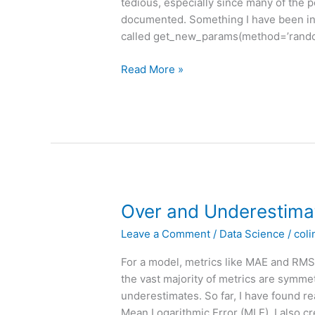
tedious, especially since many of the p
documented. Something I have been inc
called get_new_params(method=’random’
The
Read More »
simple
elegance
of
`.get_new_params()`
Over and Underestima
Leave a Comment
/
Data Science
/
coli
For a model, metrics like MAE and RMSE
the vast majority of metrics are symme
underestimates. So far, I have found re
Mean Logarithmic Error (MLE). I also c