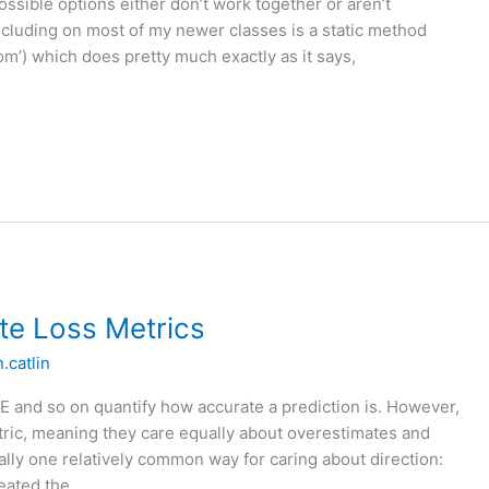
ossible options either don’t work together or aren’t
luding on most of my newer classes is a static method
) which does pretty much exactly as it says,
te Loss Metrics
n.catlin
 and so on quantify how accurate a prediction is. However,
tric, meaning they care equally about overestimates and
ally one relatively common way for caring about direction:
reated the