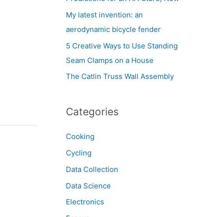
My latest invention: an
aerodynamic bicycle fender
5 Creative Ways to Use Standing
Seam Clamps on a House
The Catlin Truss Wall Assembly
Categories
Cooking
Cycling
Data Collection
Data Science
Electronics