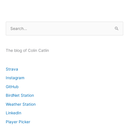
S
e
a
r
The blog of Colin Catlin
c
h
Strava
f
Instagram
o
GitHub
r
:
BirdNet Station
Weather Station
LinkedIn
Player Picker