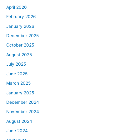
April 2026
February 2026
January 2026
December 2025
October 2025
August 2025
July 2025
June 2025
March 2025
January 2025
December 2024
November 2024
August 2024
June 2024