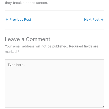
they break a phone screen.
←
Previous Post
Next Post
→
Leave a Comment
Your email address will not be published.
Required fields are
marked
*
Type
here..