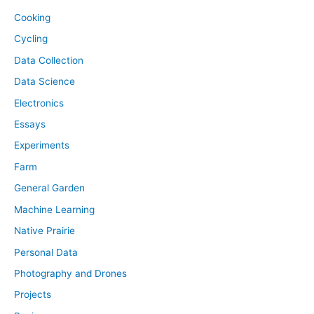
Cooking
Cycling
Data Collection
Data Science
Electronics
Essays
Experiments
Farm
General Garden
Machine Learning
Native Prairie
Personal Data
Photography and Drones
Projects