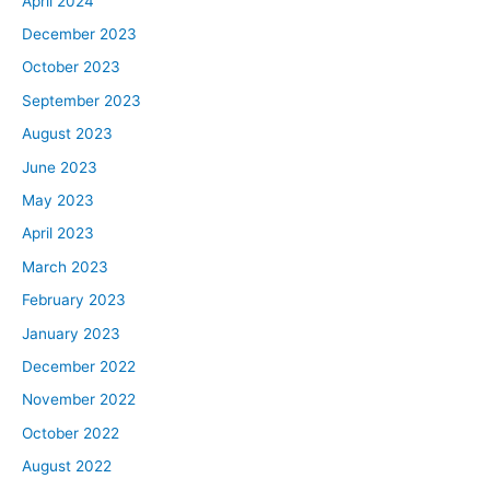
April 2024
December 2023
October 2023
September 2023
August 2023
June 2023
May 2023
April 2023
March 2023
February 2023
January 2023
December 2022
November 2022
October 2022
August 2022