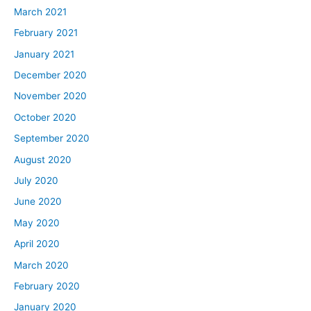
March 2021
February 2021
January 2021
December 2020
November 2020
October 2020
September 2020
August 2020
July 2020
June 2020
May 2020
April 2020
March 2020
February 2020
January 2020