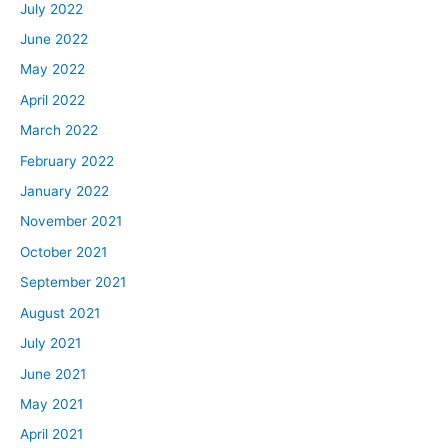
July 2022
June 2022
May 2022
April 2022
March 2022
February 2022
January 2022
November 2021
October 2021
September 2021
August 2021
July 2021
June 2021
May 2021
April 2021