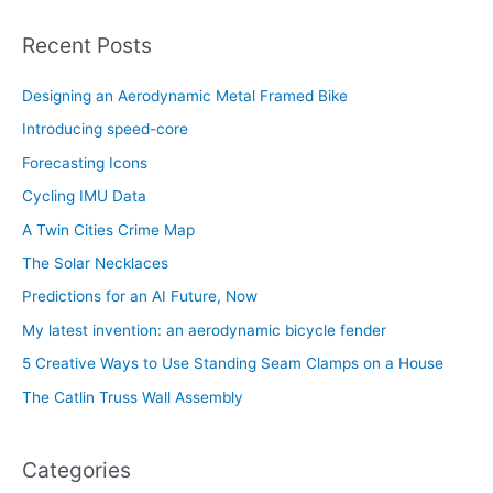
Recent Posts
Designing an Aerodynamic Metal Framed Bike
Introducing speed-core
Forecasting Icons
Cycling IMU Data
A Twin Cities Crime Map
The Solar Necklaces
Predictions for an AI Future, Now
My latest invention: an aerodynamic bicycle fender
5 Creative Ways to Use Standing Seam Clamps on a House
The Catlin Truss Wall Assembly
Categories