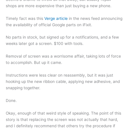
shops are more expensive than just buying a new phone.
Timely fact was this
Verge article
in the news feed announcing
the availability of official Google parts on iFixit.
No parts in stock, but signed up for a notifications, and a few
weeks later got a screen. $100 with tools.
Removal of screen was a worrisome affair, taking lots of force
to accomplish. But up it came.
Instructions were less clear on reassembly, but it was just
hooking up the new ribbon cable, applying new adhesive, and
snapping together.
Done.
Okay, enough of that weird style of speaking. The point of this
story is that replacing the screen was not actually that hard,
and I definitely recommend that others try the procedure if