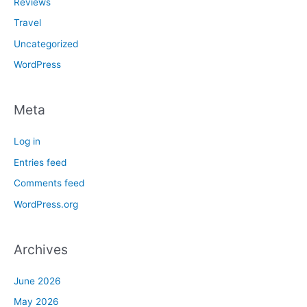
Reviews
Travel
Uncategorized
WordPress
Meta
Log in
Entries feed
Comments feed
WordPress.org
Archives
June 2026
May 2026