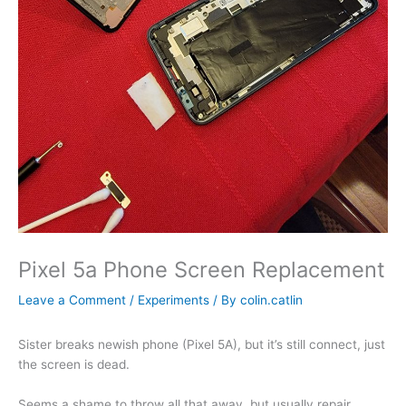
Pixel 5a Phone Screen Replacement
Leave a Comment
/
Experiments
/ By
colin.catlin
Sister breaks newish phone (Pixel 5A), but it’s still connect, just
the screen is dead.
Seems a shame to throw all that away, but usually repair