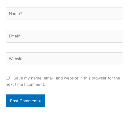
Name*
Email*
Website
Save my name, email, and website in this browser for the
next time I comment.