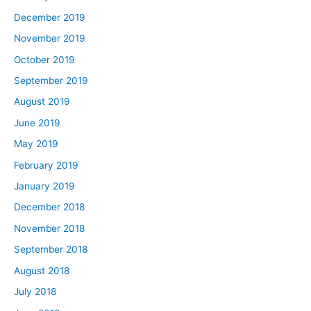
December 2019
November 2019
October 2019
September 2019
August 2019
June 2019
May 2019
February 2019
January 2019
December 2018
November 2018
September 2018
August 2018
July 2018