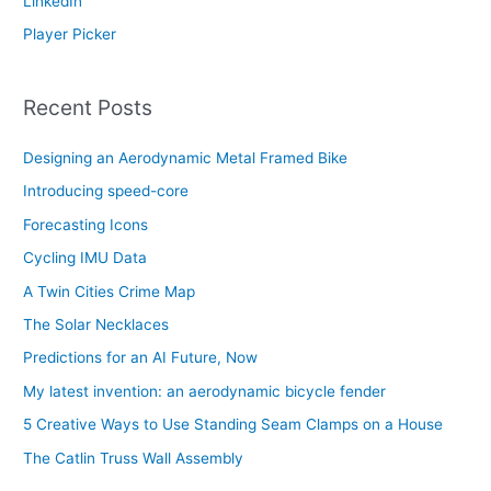
LinkedIn
Player Picker
Recent Posts
Designing an Aerodynamic Metal Framed Bike
Introducing speed-core
Forecasting Icons
Cycling IMU Data
A Twin Cities Crime Map
The Solar Necklaces
Predictions for an AI Future, Now
My latest invention: an aerodynamic bicycle fender
5 Creative Ways to Use Standing Seam Clamps on a House
The Catlin Truss Wall Assembly