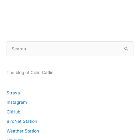
Homemade
Speaker
with
TRRS
Wiring
S
e
a
r
The blog of Colin Catlin
c
h
Strava
f
Instagram
o
GitHub
r
:
BirdNet Station
Weather Station