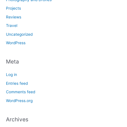
Projects
Reviews
Travel
Uncategorized
WordPress
Meta
Log in
Entries feed
Comments feed
WordPress.org
Archives