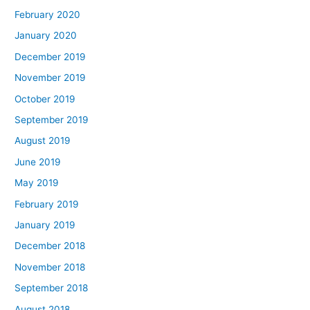
February 2020
January 2020
December 2019
November 2019
October 2019
September 2019
August 2019
June 2019
May 2019
February 2019
January 2019
December 2018
November 2018
September 2018
August 2018