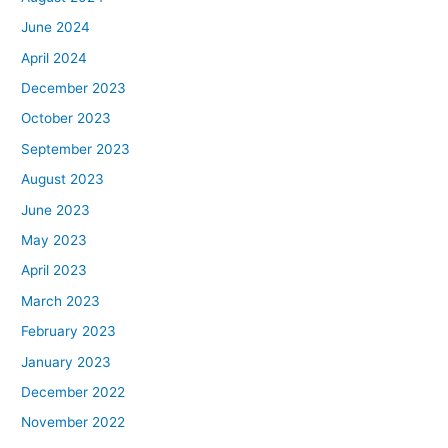
June 2024
April 2024
December 2023
October 2023
September 2023
August 2023
June 2023
May 2023
April 2023
March 2023
February 2023
January 2023
December 2022
November 2022