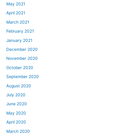
May 2021
April 2021
March 2021
February 2021
January 2021
December 2020
November 2020
October 2020
September 2020
August 2020
July 2020
June 2020
May 2020
April 2020
March 2020