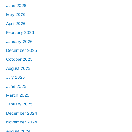
June 2026
May 2026
April 2026
February 2026
January 2026
December 2025
October 2025
August 2025
July 2025
June 2025
March 2025
January 2025
December 2024
November 2024
August 2024