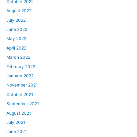
October 2022
August 2022
July 2022
June 2022
May 2022
April 2022
March 2022
February 2022
January 2022
November 2021
October 2021
September 2021
August 2021
July 2021
June 2021