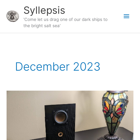
Skip
Syllepsis
to
Main
content
'Come let us drag one of our dark ships to
the bright salt sea'
Men
December 2023