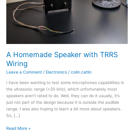
A Homemade Speaker with TRRS
Wiring
Leave a Comment
/
Electronics
/
colin.catlin
I have been wanting to test some microphones capabilities in
the ultrasonic range (>20 kHz), which unfortunately most
speakers aren’t rated to do. Well, they can do it usually, it’s
just not part of the design because it is outside the audible
range. I was also hoping to learn a bit more about speakers.
So, […]
A
Read More »