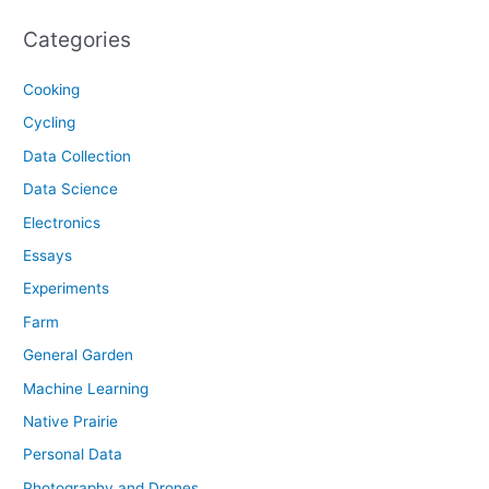
Categories
Cooking
Cycling
Data Collection
Data Science
Electronics
Essays
Experiments
Farm
General Garden
Machine Learning
Native Prairie
Personal Data
Photography and Drones