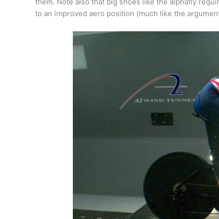
them. Note also that big shoes like the alphafly requ
to an improved aero position (much like the argument