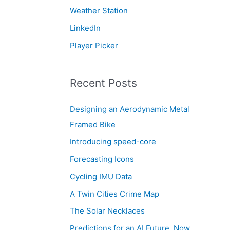
Weather Station
LinkedIn
Player Picker
Recent Posts
Designing an Aerodynamic Metal
Framed Bike
Introducing speed-core
Forecasting Icons
Cycling IMU Data
A Twin Cities Crime Map
The Solar Necklaces
Predictions for an AI Future, Now