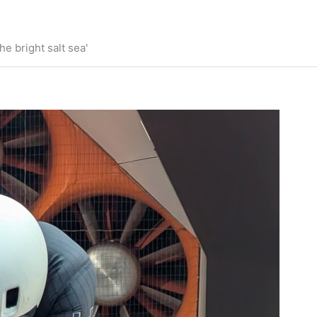
he bright salt sea'