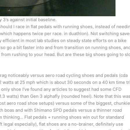
 3’s against initial baseline.
ould I race in flat pedals with running shoes, instead of needi
which happens twice per race. in duathlon). Not switching save
efficient in most lab studies on steady state efforts on a bike
so go a bit faster into and from transition on running shoes, an
from rushing to your head. But are these big shoes going to s
rag noticeably versus aero road cycling shoes and pedals (cda
.2 watts at 25 mph which is about 30 seconds on a 40 km time tri
e only shoe I’ve found any articles to suggest had some CFD
(1.3 watts) than Gen 3 alphafly (rounded heel). Note that this wa
st aero road shoe setups) versus some of the biggest, chunkie
ith boas and with Shimano SPD pedals versus a thinner road
m thinking… Flat pedals + running shoes win out for standard
ft legal especially), flat shoes are a no-brainer, definitely use