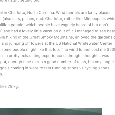
ore I start getting old.
el in Charlotte, North Carolina. Wind tunnels are fancy places
(also cars, planes, etc). Charlotte, rather like Minneapolis whi
 million people) which people have vaguely heard of but don’t
NC and had a lovely little vacation out of it. I managed to see bea
hile hiking in the Great Smoky Mountains, enjoyed the gardens 
ng, and jumping off towers at the US National Whitewater Center
ut some people might like that too. The wind tunnel cost me $20
t was a pretty exhausting experience (although I thought it was
ot, enough time to run a good number of tests, but any longer
n goals coming in were to test running shoes vs cycling shoes,
s.
like 79 kg.