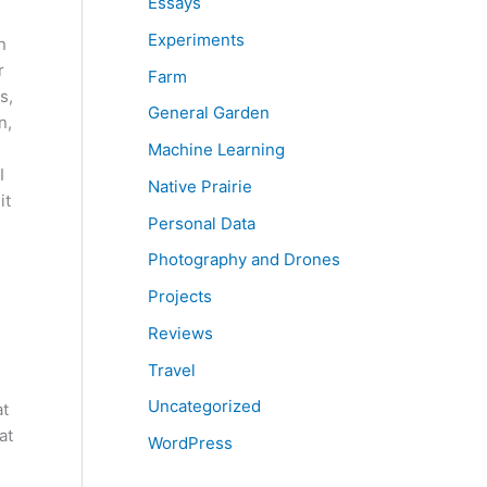
Essays
Experiments
n
r
Farm
s,
General Garden
n,
Machine Learning
I
Native Prairie
it
Personal Data
Photography and Drones
Projects
Reviews
Travel
Uncategorized
at
at
WordPress