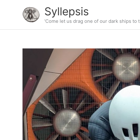
Skip
Syllepsis
to
content
'Come let us drag one of our dark ships to t