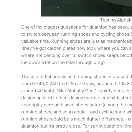
Testing Alphafly
One of my biggest questions for duathlon has been, sh
to switch between running shoes and cycling shoes (
valuable time. Running shoes are just as mechanically 
(they’ve got carbon plates now too), where you can al
where not bending over to switch shoes keeps blood 
me down a lot on the bike through drag?
The use of flat pedals and running shoes increased d
from 0.245/0.249 to 0.255 at 0 yaw, or about 5.1 to 8
around 40 kmh). Nike Alphafly Gen 1 (pointy heel, th
design applied to their design) were a tiny bit faster 
speedplay aero and laced shoes setup (among the mo
running shoes, and so a regular road cycling shoe w
running shoe would be a much tighter difference. I a
duathlon but it’s pretty close. For sprint duathlon (dra