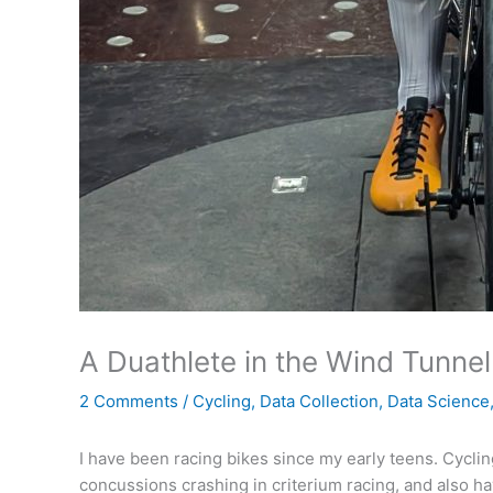
A Duathlete in the Wind Tunnel
2 Comments
/
Cycling
,
Data Collection
,
Data Science
I have been racing bikes since my early teens. Cycling
concussions crashing in criterium racing, and also ha