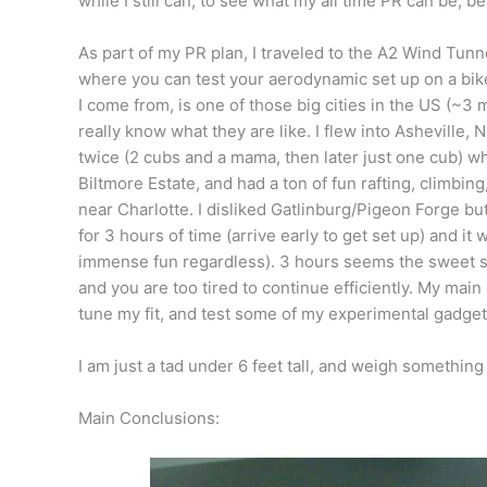
while I still can, to see what my all time PR can be, bef
As part of my PR plan, I traveled to the A2 Wind Tunn
where you can test your aerodynamic set up on a bike 
I come from, is one of those big cities in the US (~3
really know what they are like. I flew into Asheville, 
twice (2 cubs and a mama, then later just one cub) w
Biltmore Estate, and had a ton of fun rafting, climbi
near Charlotte. I disliked Gatlinburg/Pigeon Forge b
for 3 hours of time (arrive early to get set up) and i
immense fun regardless). 3 hours seems the sweet sp
and you are too tired to continue efficiently. My mai
tune my fit, and test some of my experimental gadget
I am just a tad under 6 feet tall, and weigh something 
Main Conclusions: