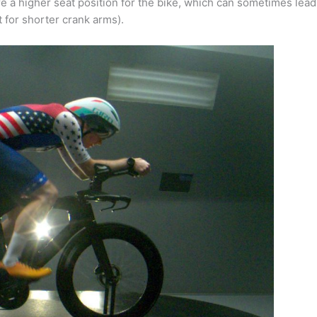
ire a higher seat position for the bike, which can sometimes lead
 for shorter crank arms).