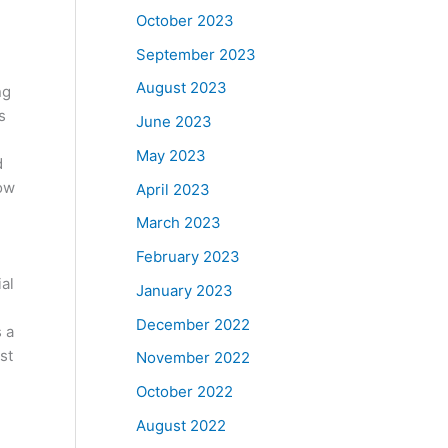
October 2023
September 2023
August 2023
ng
s
June 2023
May 2023
d
low
April 2023
March 2023
February 2023
al
January 2023
December 2022
s a
st
November 2022
October 2022
August 2022