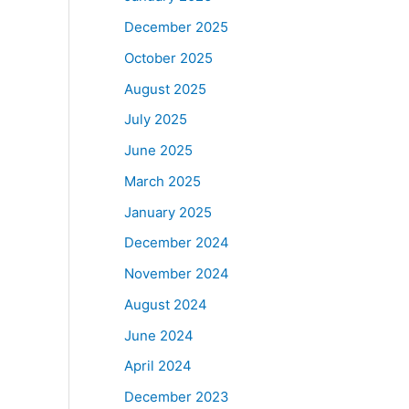
December 2025
October 2025
August 2025
July 2025
June 2025
March 2025
January 2025
December 2024
November 2024
August 2024
June 2024
April 2024
December 2023