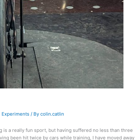
,
Experiments
/ By
colin.catlin
 is a really fun sport, but having suffered no less than three
ving been hit twice by cars while training, I have moved away