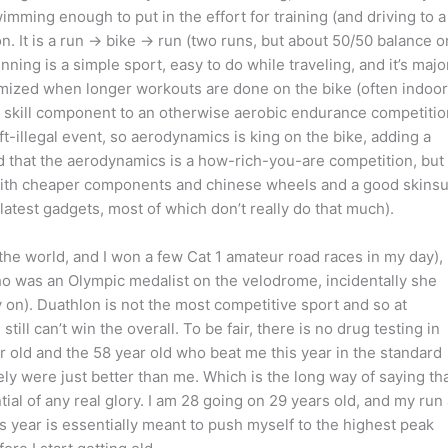
 swimming enough to put in the effort for training (and driving to a
on. It is a run -> bike -> run (two runs, but about 50/50 balance o
ning is a simple sport, easy to do while traveling, and it’s majo
imized when longer workouts are done on the bike (often indoor
 a skill component to an otherwise aerobic endurance competitio
ft-illegal event, so aerodynamics is king on the bike, adding a
ed that the aerodynamics is a how-rich-you-are competition, but 
ke with cheaper components and chinese wheels and a good skinsu
latest gadgets, most of which don’t really do that much).
 the world, and I won a few Cat 1 amateur road races in my day),
who was an Olympic medalist on the velodrome, incidentally she
y on). Duathlon is not the most competitive sport and so at
till can’t win the overall. To be fair, there is no drug testing in
r old and the 58 year old who beat me this year in the standard
ly were just better than me. Which is the long way of saying th
ntial of any real glory. I am 28 going on 29 years old, and my run 
 year is essentially meant to push myself to the highest peak