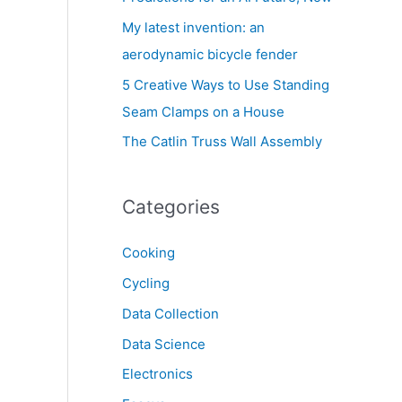
My latest invention: an
aerodynamic bicycle fender
5 Creative Ways to Use Standing
Seam Clamps on a House
The Catlin Truss Wall Assembly
Categories
Cooking
Cycling
Data Collection
Data Science
Electronics