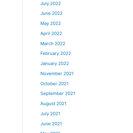
July 2022
June 2022
May 2022
April 2022
March 2022
February 2022
January 2022
November 2021
October 2021
September 2021
August 2021
July 2021
June 2021