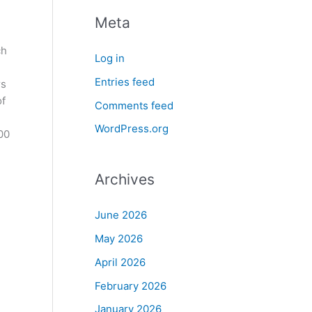
Meta
ch
Log in
Entries feed
rs
of
Comments feed
WordPress.org
00
Archives
June 2026
May 2026
April 2026
February 2026
January 2026