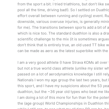
from the sport a bit. I tried triathlons, but don’t like
pool all the time, driving bad!). So I settled on Duathl
effort overall between running and cycling) event. Run
downside, various overuse injuries, is generally min
for me). The transitions between sports add a bit of
which is nice too. The standard duathlon is also a dra
scientific challenge to the mix (it is sometimes argu
don’t think that is entirely true, an old used TT bi
can be made as aero as the latest superbike with the 
I am a very good athlete (I have Strava KOMs all over
but not a true world class athlete (unlike my sister 
passed on a lot of aerodynamics knowledge I still rel
Nationals I won my age group the last two years, but I s
this sport, and I have my suspicions about the 53 yea
duathlon, but the ~36 year old types who beat me like
I am doing a lot of this more for fun than for the pote
the (age group) World Championships in Duathlon this