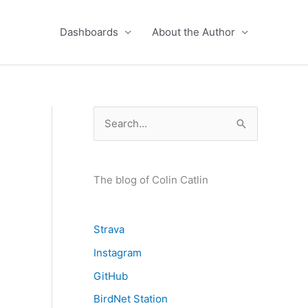
Dashboards
About the Author
S
e
a
r
The blog of Colin Catlin
c
h
Strava
f
Instagram
o
GitHub
r
BirdNet Station
: