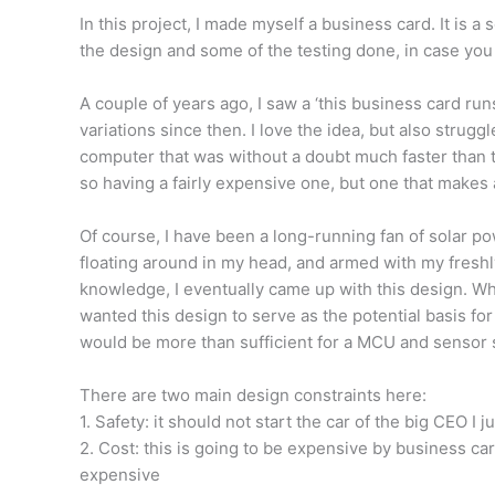
In this project, I made myself a business card. It is a s
the design and some of the testing done, in case you
A couple of years ago, I saw a ‘this business card ru
variations since then. I love the idea, but also strug
computer that was without a doubt much faster than t
so having a fairly expensive one, but one that makes a
Of course, I have been a long-running fan of solar p
floating around in my head, and armed with my freshly
knowledge, I eventually came up with this design. While 
wanted this design to serve as the potential basis fo
would be more than sufficient for a MCU and sensor 
There are two main design constraints here:
1. Safety: it should not start the car of the big CEO I ju
2. Cost: this is going to be expensive by business car
expensive