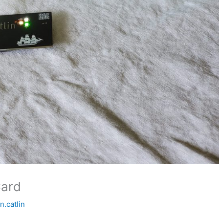
Card
in.catlin