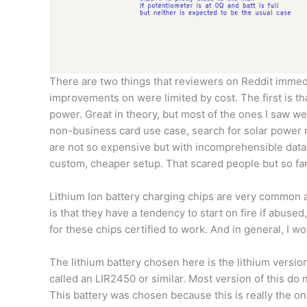
There are two things that reviewers on Reddit immed
improvements on were limited by cost. The first is t
power. Great in theory, but most of the ones I saw we
non-business card use case, search for solar power
are not so expensive but with incomprehensible datash
custom, cheaper setup. That scared people but so far h
Lithium Ion battery charging chips are very common a
is that they have a tendency to start on fire if abuse
for these chips certified to work. And in general, I w
The lithium battery chosen here is the lithium versio
called an LIR2450 or similar. Most version of this do 
This battery was chosen because this is really the only