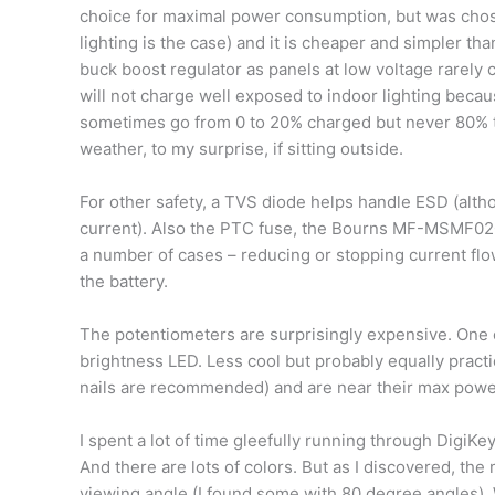
choice for maximal power consumption, but was chosen
lighting is the case) and it is cheaper and simpler tha
buck boost regulator as panels at low voltage rarely 
will not charge well exposed to indoor lighting becau
sometimes go from 0 to 20% charged but never 80% t
weather, to my surprise, if sitting outside.
For other safety, a TVS diode helps handle ESD (altho
current). Also the PTC fuse, the Bourns MF-MSMF0
a number of cases – reducing or stopping current flo
the battery.
The potentiometers are surprisingly expensive. One 
brightness LED. Less cool but probably equally practi
nails are recommended) and are near their max power r
I spent a lot of time gleefully running through DigiKey
And there are lots of colors. But as I discovered, the
viewing angle (I found some with 80 degree angles). 