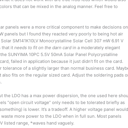
 colors that can be mixed in the analog manner. Feel free to
lar panels were a more critical component to make decisions on.
W panels but I found they reacted very poorly to being hot air
y Solar SM141K10LV Monocrystalline Solar Cell 307 mW 6.91 V
 that it
needs to fit on the darn card
in a moderately elegant
, the SUNYIMA 10PC 5.5V 50mA Solar Panel Polycrystalline
 failed in application because it just didn’t fit on the card.
or tolerance of a slightly larger than normal business card. Mayb
t also fits on the regular sized card. Adjust the soldering pads 
.
 but the LDO has a max power dispersion, the one used here sho
els “open circuit voltage” only needs to be tolerated briefly as
something) is lower. It’s a tradeoff. A higher voltage panel woul
will waste more power to the LDO when in full sun. Most panels
9V listed range, *waves hand vaguely.