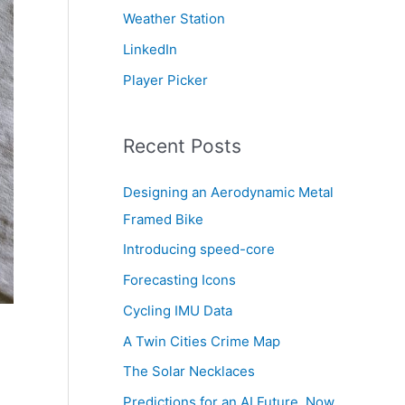
Weather Station
LinkedIn
Player Picker
Recent Posts
Designing an Aerodynamic Metal
Framed Bike
Introducing speed-core
Forecasting Icons
Cycling IMU Data
A Twin Cities Crime Map
The Solar Necklaces
Predictions for an AI Future, Now