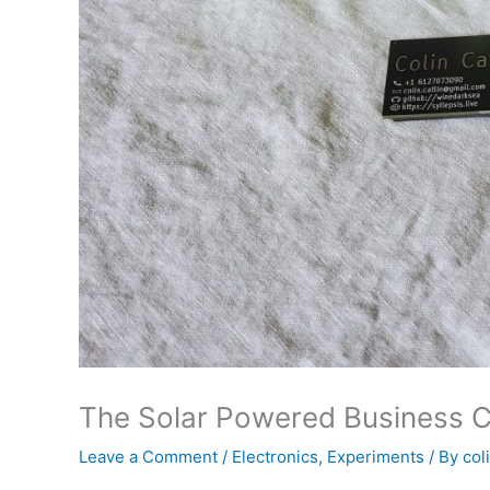
The Solar Powered Business 
Leave a Comment
/
Electronics
,
Experiments
/ By
col