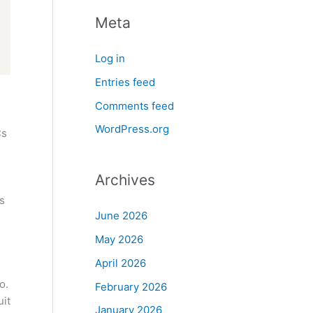
Meta
Log in
Entries feed
Comments feed
WordPress.org
Cs
Archives
s
June 2026
May 2026
April 2026
o.
February 2026
uit
January 2026