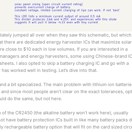
iately jumped all over when they saw this schematic, but which
hat there are dedicated energy harvester ICs that maximize solar
re close to $10 each in low volumes. If you are interested in a
 managers and energy harvesters, some using Chinese-brand I
eets. I also opted to skip a battery charging IC and go with a
as worked well in testing. Let’s dive into that.
nd a bit specialized. The main problem with lithium ion batterie
d, and since most people aren’t clear on the exact tolerances, opt
ould do the same, but not here.
n of the CR2450 (the alkaline battery won’t work here), usually
not have battery protection ICs built in like many battery packs d
 rechargeable battery option that will fit on the card sized circ