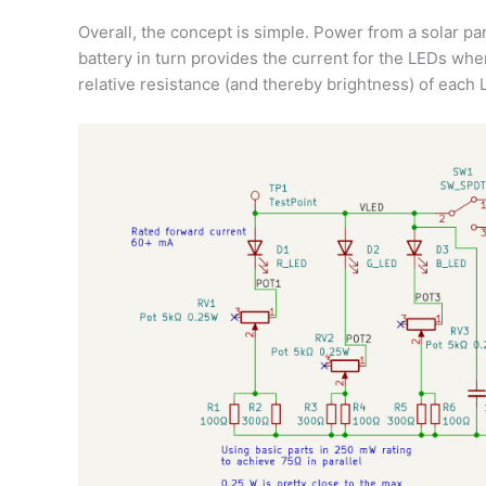
Overall, the concept is simple. Power from a solar pa
battery in turn provides the current for the LEDs whe
relative resistance (and thereby brightness) of each