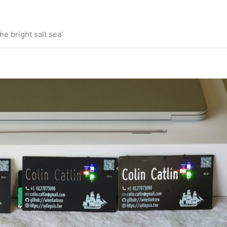
he bright salt sea'