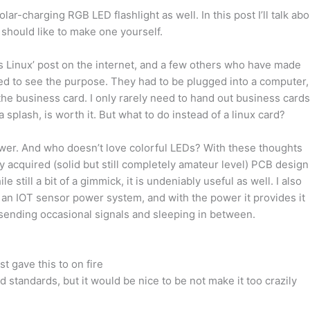
olar-charging RGB LED flashlight as well. In this post I’ll talk abo
 should like to make one yourself.
ns Linux’ post on the internet, and a few others who have made
gled to see the purpose. They had to be plugged into a computer,
he business card. I only rarely need to hand out business cards
 splash, is worth it. But what to do instead of a linux card?
ower. And who doesn’t love colorful LEDs? With these thoughts
 acquired (solid but still completely amateur level) PCB design
still a bit of a gimmick, it is undeniably useful as well. I also
r an IOT sensor power system, and with the power it provides it
sending occasional signals and sleeping in between.
st gave this to on fire
d standards, but it would be nice to be not make it too crazily