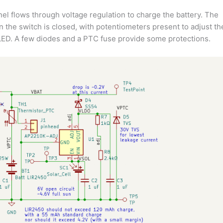
nel flows through voltage regulation to charge the battery. The
n the switch is closed, with potentiometers present to adjust th
 LED. A few diodes and a PTC fuse provide some protections.