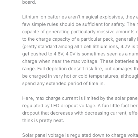
board.
Lithium ion batteries aren’t magical explosives, they 
few simple rules should be sufficient for safety. The
capable of generating particularly massive amounts of 
to the charge capacity of a particular pack, generally
(pretty standard among all 1 cell lithium ions, 4.2V i
get pushed to 4.6V, 4.0V is sometimes seen as a numbe
charge when near the max voltage. These batteries a
range. Full depletion doesn’t risk fire, but damages th
be charged in very hot or cold temperatures, although
spend any extended period of time in.
Here, max charge current is limited by the solar pane
regulated by LED dropout voltage. A fun little fact h
dropout that decreases with decreasing current, effec
think is pretty neat.
Solar panel voltage is regulated down to charge volt