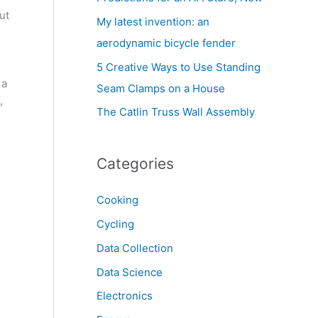
ut
My latest invention: an
aerodynamic bicycle fender
5 Creative Ways to Use Standing
 a
Seam Clamps on a House
,
The Catlin Truss Wall Assembly
Categories
Cooking
Cycling
Data Collection
Data Science
Electronics