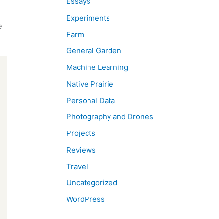
Essays
Experiments
e
Farm
General Garden
Machine Learning
Native Prairie
Personal Data
Photography and Drones
Projects
Reviews
Travel
Uncategorized
WordPress