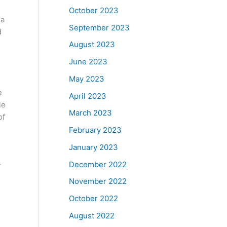
October 2023
 a
September 2023
d
August 2023
June 2023
May 2023
e
April 2023
le
March 2023
of
February 2023
January 2023
December 2022
r
November 2022
October 2022
August 2022