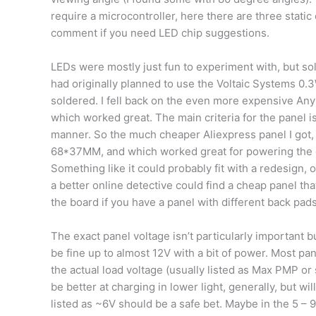
require a microcontroller, here there are three static
comment if you need LED chip suggestions.
LEDs were mostly just fun to experiment with, but so
had originally planned to use the Voltaic Systems 0.3
soldered. I fell back on the even more expensive An
which worked great. The main criteria for the panel is
manner. So the much cheaper Aliexpress panel I got
68*37MM, and which worked great for powering the card,
Something like it could probably fit with a redesign, 
a better online detective could find a cheap panel tha
the board if you have a panel with different back pads
The exact panel voltage isn’t particularly important
be fine up to almost 12V with a bit of power. Most pan
the actual load voltage (usually listed as Max PMP or 
be better at charging in lower light, generally, but 
listed as ~6V should be a safe bet. Maybe in the 5 – 