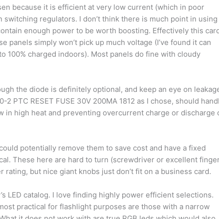
 because it is efficient at very low current (which in poor
n switching regulators. I don’t think there is much point in using
contain enough power to be worth boosting. Effectively this car
se panels simply won’t pick up much voltage (I’ve found it can
o 100% charged indoors). Most panels do fine with cloudy
ugh the diode is definitely optional, and keep an eye on leakag
20-2 PTC RESET FUSE 30V 200MA 1812 as I chose, should hand
w in high heat and preventing overcurrent charge or discharge 
could potentially remove them to save cost and have a fixed
cal. These here are hard to turn (screwdriver or excellent finge
ating, but nice giant knobs just don’t fit on a business card.
’s LED catalog. I love finding highly power efficient selections.
 most practical for flashlight purposes are those with a narrow
What it does not work with are true RGB leds which would also