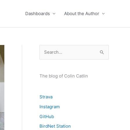
Dashboards
About the Author
S
e
a
r
The blog of Colin Catlin
c
h
Strava
f
Instagram
o
GitHub
r
BirdNet Station
: