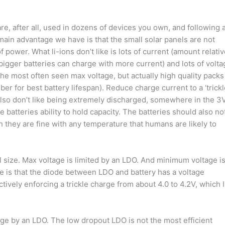
are, after all, used in dozens of devices you own, and following 
 main advantage we have is that the small solar panels are not
power. What li-ions don’t like is lots of current (amount relati
 bigger batteries can charge with more current) and lots of volt
s the most often seen max voltage, but actually high quality packs
r for best battery lifespan). Reduce charge current to a ‘trickl
lso don’t like being extremely discharged, somewhere in the 3
e batteries ability to hold capacity. The batteries should also no
 they are fine with any temperature that humans are likely to
l size. Max voltage is limited by an LDO. And minimum voltage i
ere is that the diode between LDO and battery has a voltage
tively enforcing a trickle charge from about 4.0 to 4.2V, which I
age by an LDO. The low dropout LDO is not the most efficient