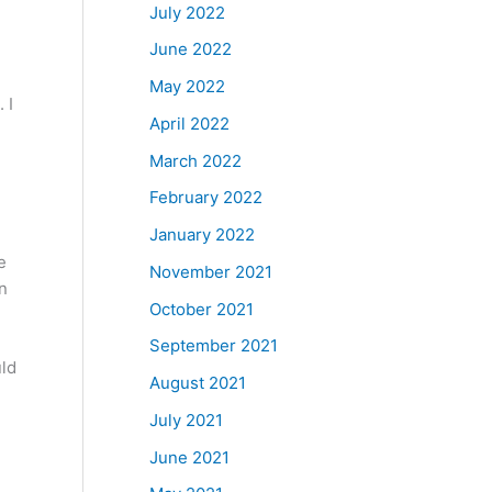
July 2022
June 2022
May 2022
 I
April 2022
March 2022
February 2022
January 2022
e
November 2021
on
October 2021
September 2021
uld
August 2021
July 2021
d
June 2021