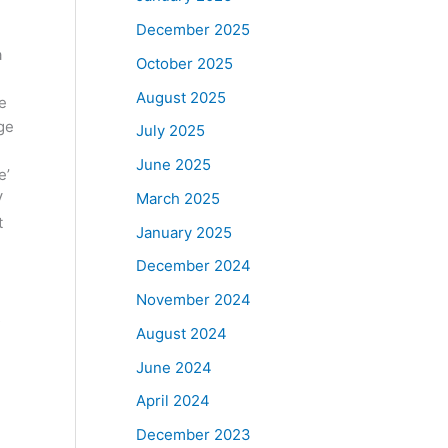
December 2025
a
October 2025
August 2025
ve
age
July 2025
June 2025
e’
March 2025
V
t
January 2025
December 2024
November 2024
s
August 2024
June 2024
April 2024
December 2023