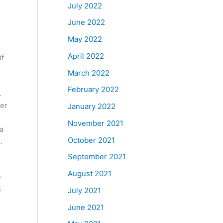
July 2022
June 2022
May 2022
April 2022
if
March 2022
February 2022
.
ter
January 2022
November 2021
a
October 2021
.
September 2021
August 2021
e
s
July 2021
June 2021