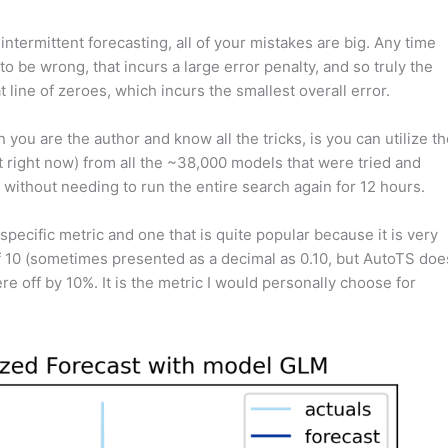
ntermittent forecasting, all of your mistakes are big. Any time
 to be wrong, that incurs a large error penalty, and so truly the
t line of zeroes, which incurs the smallest overall error.
ou are the author and know all the tricks, is you can utilize th
lt right now) from all the ~38,000 models that were tried and
a, without needing to run the entire search again for 12 hours.
pecific metric and one that is quite popular because it is very
f 10 (sometimes presented as a decimal as 0.10, but AutoTS doe
e off by 10%. It is the metric I would personally choose for