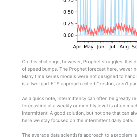
On this challenge, however, Prophet struggles. It is de
of speed bumps. The Prophet forecast here, wavering 
Many time series models were not designed to handle 
is a two-part ETS approach called Croston, aren’t par
As a quick note, intermittency can often be greatly re
forecasting at a weekly or monthly level is often muc
intermittent. A good solution, but not one that can alw
here we stay focused on the intermittent daily data.
The average data scientist’s approach to a problem 