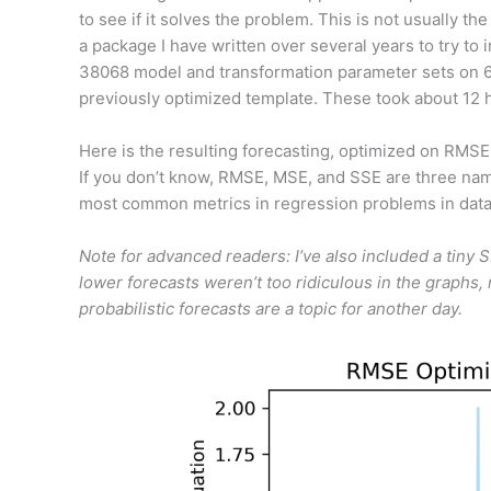
to see if it solves the problem. This is not usually the
a package I have written over several years to try to
38068 model and transformation parameter sets on 6 
previously optimized template. These took about 12 hou
Here is the resulting forecasting, optimized on RMSE
If you don’t know, RMSE, MSE, and SSE are three name
most common metrics in regression problems in data
Note for advanced readers: I’ve also included a tiny 
lower forecasts weren’t too ridiculous in the graphs, n
probabilistic forecasts are a topic for another day.