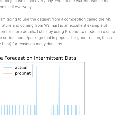
oduct just isn’t sold every day. Even at the warehouses of mass
on’t sell everyday.
 I am going to use the dataset from a competition called the M5
terature and coming from Walmart is an excellent example of
on for more details. I start by using Prophet to model an examp
me series model/package that is popular for good reason, it can
e best) forecasts on many datasets.