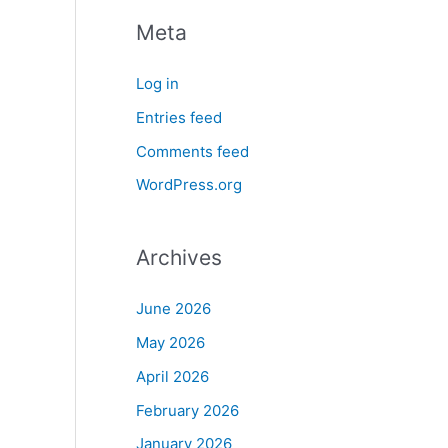
Meta
Log in
Entries feed
Comments feed
WordPress.org
Archives
June 2026
May 2026
April 2026
February 2026
January 2026