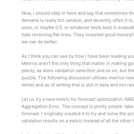
Now, I should step in here and say that sometimes the 
demand is really too random, and decently often it is, 
ones, or maybe 0.5, or whatever tests best in evaluat
hate receiving flat lines. They invested good money/t
we can do better.
As I think you can see by how I have been leading you
Metrics aren’t the only thing that matter in making 
plenty, as does validation selection and so on, but th
puzzle. The following discussion utilizes metrics n
while) and as of writing that is still in beta and not 
Let us try a new metric for forecast optimization: M
Aggregation Error. The concept is pretty simple: take 
forecast. I originally created it to try and solve the 
validation results on a metric instead of all the othe