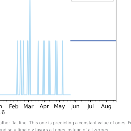
other flat line. This one is predicting a constant value of ones. 
nd so ultimately favors all ones instead of all zeroes.