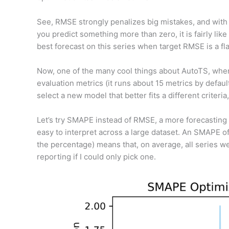
See, RMSE strongly penalizes big mistakes, and with i
you predict something more than zero, it is fairly like
best forecast on this series when target RMSE is a fla
Now, one of the many cool things about AutoTS, when y
evaluation metrics (it runs about 15 metrics by defau
select a new model that better fits a different criteri
Let’s try SMAPE instead of RMSE, a more forecasting s
easy to interpret across a large dataset. An SMAPE o
the percentage) means that, on average, all series wer
reporting if I could only pick one.