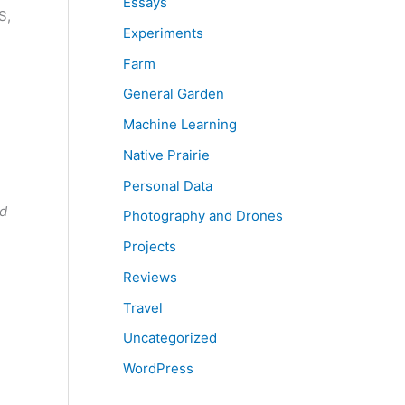
Essays
S,
Experiments
Farm
General Garden
Machine Learning
Native Prairie
Personal Data
nd
Photography and Drones
Projects
Reviews
Travel
Uncategorized
WordPress