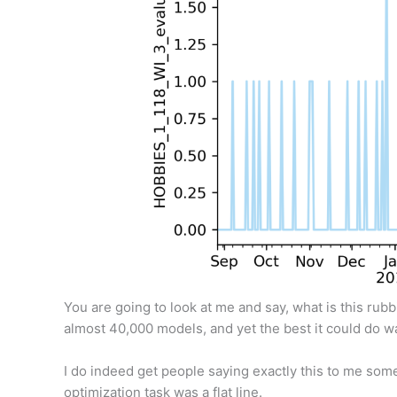
You are going to look at me and say, what is this rub
almost 40,000 models, and yet the best it could do wa
I do indeed get people saying exactly this to me somet
optimization task was a flat line.