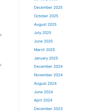
December 2025
October 2025
August 2025
July 2025
e
June 2025
March 2025
January 2025
s
December 2024
November 2024
August 2024
June 2024
April 2024
December 2023