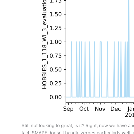
Still not looking to great, is it? Right, now we have an
fact, SMAPE doesn’t handle zeroes particularly well, a