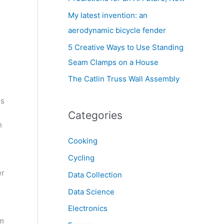
My latest invention: an
aerodynamic bicycle fender
5 Creative Ways to Use Standing
Seam Clamps on a House
The Catlin Truss Wall Assembly
es
Categories
h
Cooking
Cycling
er
Data Collection
Data Science
Electronics
em