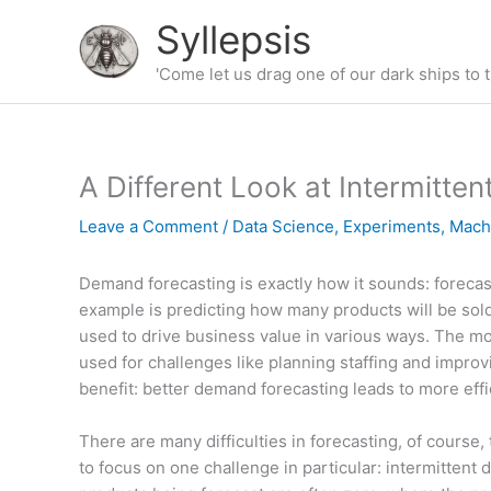
Skip
Syllepsis
to
content
'Come let us drag one of our dark ships to t
A Different Look at Intermitt
Leave a Comment
/
Data Science
,
Experiments
,
Mach
Demand forecasting is exactly how it sounds: foreca
example is predicting how many products will be sold b
used to drive business value in various ways. The m
used for challenges like planning staffing and improv
benefit: better demand forecasting leads to more eff
There are many difficulties in forecasting, of course, 
to focus on one challenge in particular: intermittent