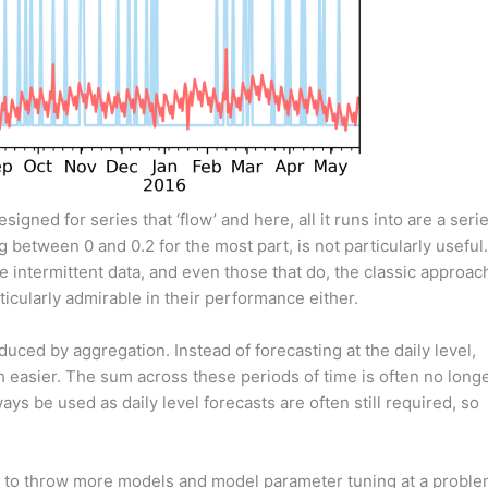
signed for series that ‘flow’ and here, all it runs into are a seri
between 0 and 0.2 for the most part, is not particularly useful.
intermittent data, and even those that do, the classic approac
ticularly admirable in their performance either.
duced by aggregation. Instead of forecasting at the daily level,
h easier. The sum across these periods of time is often no long
ays be used as daily level forecasts are often still required, so
is to throw more models and model parameter tuning at a probl