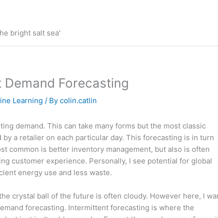
he bright salt sea'
ent Demand Forecasting
ine Learning
/ By
colin.catlin
sting demand. This can take many forms but the most classic
y a retailer on each particular day. This forecasting is in turn
ost common is better inventory management, but also is often
ing customer experience. Personally, I see potential for global
icient energy use and less waste.
the crystal ball of the future is often cloudy. However here, I wa
 demand forecasting. Intermittent forecasting is where the