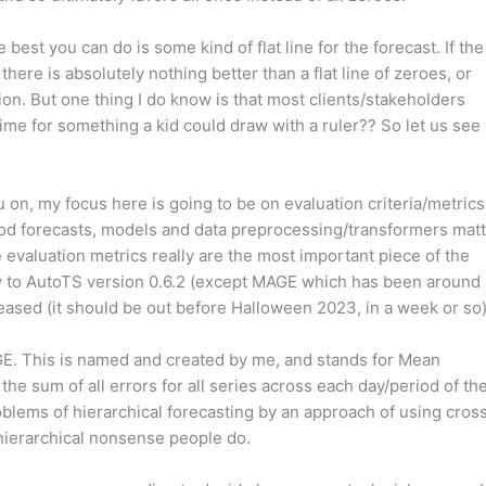
best you can do is some kind of flat line for the forecast. If the
there is absolutely nothing better than a flat line of zeroes, or
ion. But one thing I do know is that most clients/stakeholders
ime for something a kid could draw with a ruler?? So let us see 
 on, my focus here is going to be on evaluation criteria/metrics
good forecasts, models and data preprocessing/transformers mat
e evaluation metrics really are the most important piece of the
ew to AutoTS version 0.6.2 (except MAGE which has been around 
released (it should be out before Halloween 2023, in a week or so)
AGE. This is named and created by me, and stands for Mean
the sum of all errors for all series across each day/period of th
problems of hierarchical forecasting by an approach of using cros
r hierarchical nonsense people do.