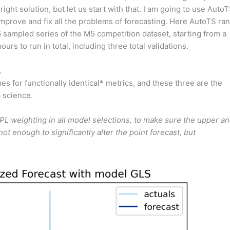
 right solution, but let us start with that. I am going to use AutoT
 improve and fix all the problems of forecasting. Here AutoTS ran
sampled series of the M5 competition dataset, starting from a
rs to run in total, including three total validations.
.
s for functionally identical* metrics, and these three are the
 science.
SPL weighting in all model selections, to make sure the upper a
ot enough to significantly alter the point forecast, but