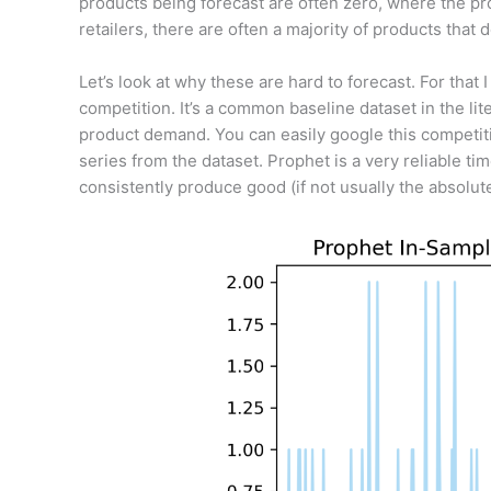
products being forecast are often zero, where the pr
retailers, there are often a majority of products that d
Let’s look at why these are hard to forecast. For that
competition. It’s a common baseline dataset in the li
product demand. You can easily google this competiti
series from the dataset. Prophet is a very reliable ti
consistently produce good (if not usually the absolut