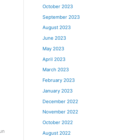
October 2023
September 2023
August 2023
June 2023
May 2023
April 2023
March 2023
February 2023
January 2023
December 2022
November 2022
October 2022
Fun
August 2022