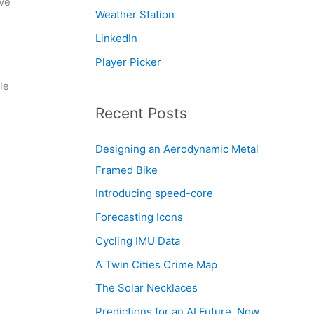
ive
Weather Station
LinkedIn
Player Picker
le
Recent Posts
Designing an Aerodynamic Metal
Framed Bike
Introducing speed-core
Forecasting Icons
Cycling IMU Data
A Twin Cities Crime Map
The Solar Necklaces
Predictions for an AI Future, Now