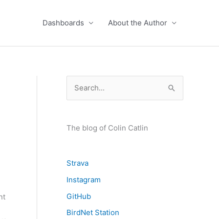
Dashboards
About the Author
S
e
a
r
The blog of Colin Catlin
c
h
Strava
f
Instagram
o
GitHub
nt
r
BirdNet Station
: