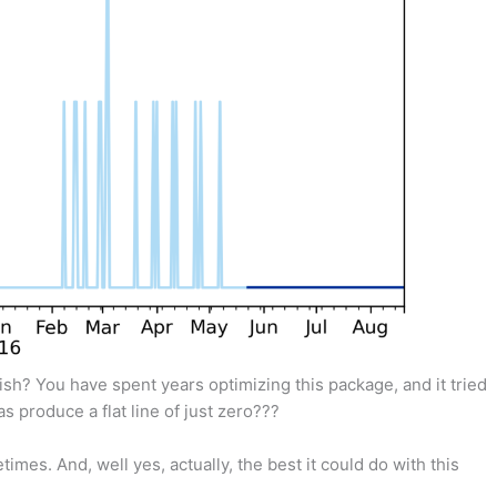
bish? You have spent years optimizing this package, and it tried
s produce a flat line of just zero???
imes. And, well yes, actually, the best it could do with this