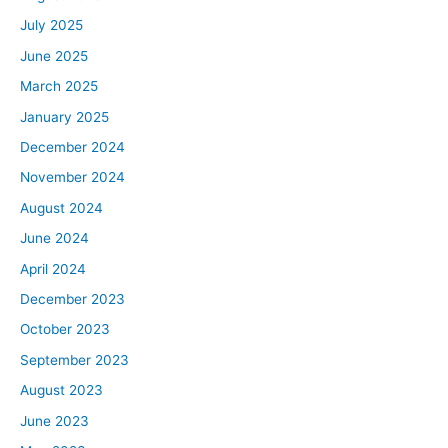
July 2025
June 2025
March 2025
January 2025
December 2024
November 2024
August 2024
June 2024
April 2024
December 2023
October 2023
September 2023
August 2023
June 2023