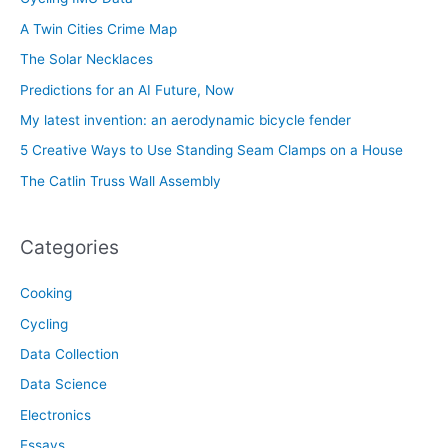
A Twin Cities Crime Map
The Solar Necklaces
Predictions for an AI Future, Now
My latest invention: an aerodynamic bicycle fender
5 Creative Ways to Use Standing Seam Clamps on a House
The Catlin Truss Wall Assembly
Categories
Cooking
Cycling
Data Collection
Data Science
Electronics
Essays