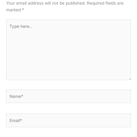
Your email address will not be published.
Required fields are
marked
*
Type
here..
Name*
Email*