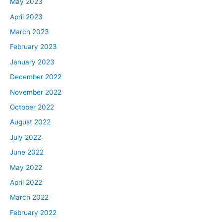
May 2023
April 2023
March 2023
February 2023
January 2023
December 2022
November 2022
October 2022
August 2022
July 2022
June 2022
May 2022
April 2022
March 2022
February 2022