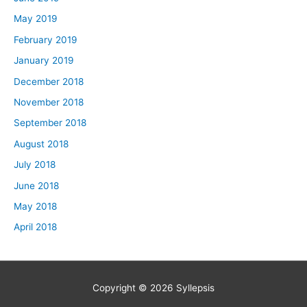
May 2019
February 2019
January 2019
December 2018
November 2018
September 2018
August 2018
July 2018
June 2018
May 2018
April 2018
Copyright © 2026
Syllepsis