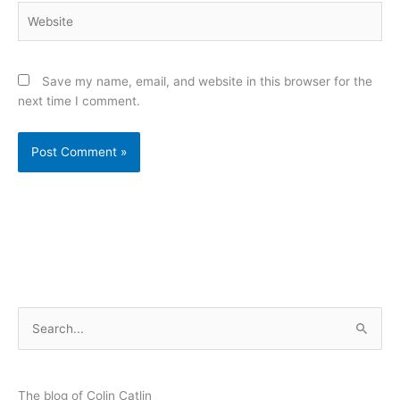
Website
Save my name, email, and website in this browser for the
next time I comment.
S
e
a
r
The blog of Colin Catlin