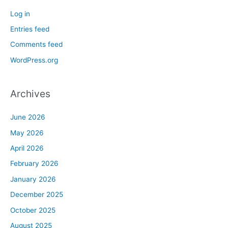
Log in
Entries feed
Comments feed
WordPress.org
Archives
June 2026
May 2026
April 2026
February 2026
January 2026
December 2025
October 2025
August 2025