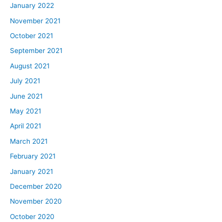
January 2022
November 2021
October 2021
September 2021
August 2021
July 2021
June 2021
May 2021
April 2021
March 2021
February 2021
January 2021
December 2020
November 2020
October 2020