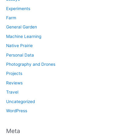
Experiments
Farm
General Garden
Machine Learning
Native Prairie
Personal Data
Photography and Drones
Projects
Reviews
Travel
Uncategorized
WordPress
Meta