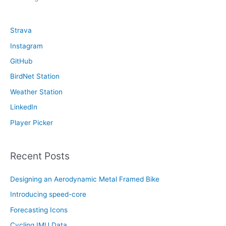
c
h
Strava
f
Instagram
o
GitHub
r
:
BirdNet Station
Weather Station
LinkedIn
Player Picker
Recent Posts
Designing an Aerodynamic Metal Framed Bike
Introducing speed-core
Forecasting Icons
Cycling IMU Data