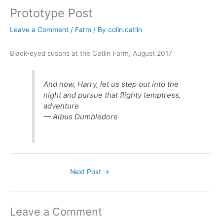
Prototype Post
Leave a Comment
/
Farm
/ By
colin.catlin
Black-eyed susans at the Catlin Farm, August 2017
And now, Harry, let us step out into the
night and pursue that flighty temptress,
adventure
— Albus Dumbledore
Next Post
→
Leave a Comment