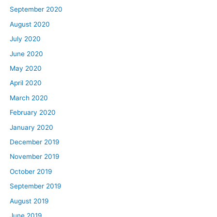
September 2020
August 2020
July 2020
June 2020
May 2020
April 2020
March 2020
February 2020
January 2020
December 2019
November 2019
October 2019
September 2019
August 2019
June 2019