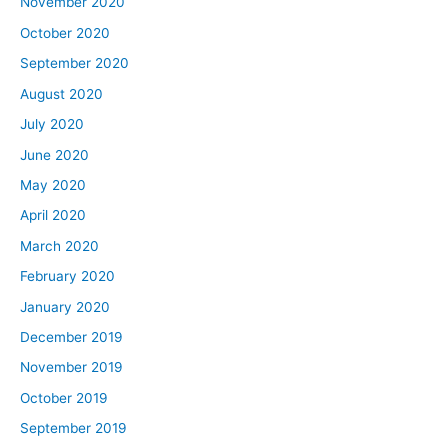
November 2020
October 2020
September 2020
August 2020
July 2020
June 2020
May 2020
April 2020
March 2020
February 2020
January 2020
December 2019
November 2019
October 2019
September 2019