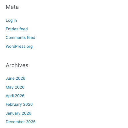
Meta
Log in
Entries feed
Comments feed
WordPress.org
Archives
June 2026
May 2026
April 2026
February 2026
January 2026
December 2025