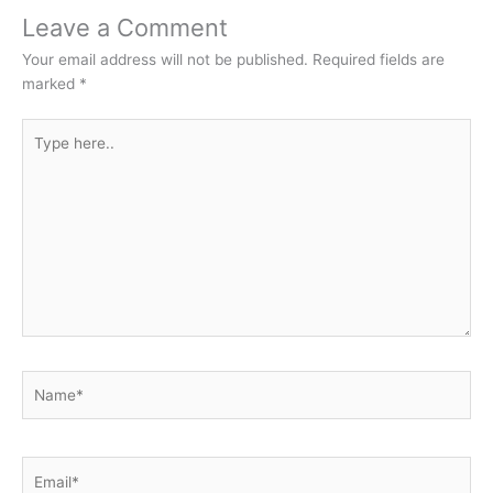
Leave a Comment
Your email address will not be published.
Required fields are
marked
*
Type
here..
Name*
Email*