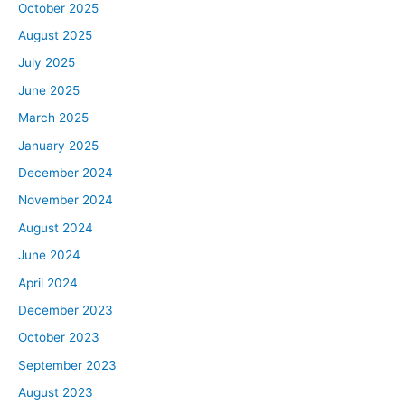
October 2025
August 2025
July 2025
June 2025
March 2025
January 2025
December 2024
November 2024
August 2024
June 2024
April 2024
December 2023
October 2023
September 2023
August 2023