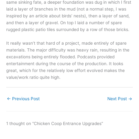
same sinking fate, a deeper foundation was dug in which I first
laid a layer of branches in the mud (not a normal step, I was
inspired by an article about birds’ nests), then a layer of sand,
and then a layer of gravel. On top I laid a number of spare
rugged plastic patio tiles surrounded by a row of those bricks.
It really wasn’t that hard of a project, made entirely of spare
materials. The major difficulty was heavy rain, resulting in the
excavations being entirely flooded. Podcasts provided
entertainment during the course of the production. It looks
great, which for the relatively low effort evolved makes the
value/work ratio quite high.
←
Previous Post
Next Post
→
1 thought on “Chicken Coop Entrance Upgrades”