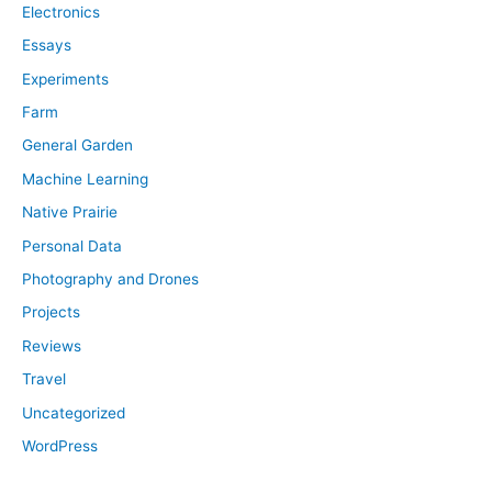
Electronics
Essays
Experiments
Farm
General Garden
Machine Learning
Native Prairie
Personal Data
Photography and Drones
Projects
Reviews
Travel
Uncategorized
WordPress