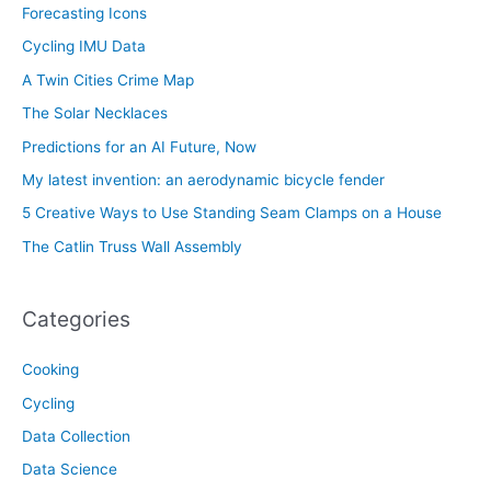
Forecasting Icons
Cycling IMU Data
A Twin Cities Crime Map
The Solar Necklaces
Predictions for an AI Future, Now
My latest invention: an aerodynamic bicycle fender
5 Creative Ways to Use Standing Seam Clamps on a House
The Catlin Truss Wall Assembly
Categories
Cooking
Cycling
Data Collection
Data Science