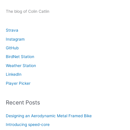
a
r
The blog of Colin Catlin
c
h
Strava
f
Instagram
o
GitHub
r
:
BirdNet Station
Weather Station
LinkedIn
Player Picker
Recent Posts
Designing an Aerodynamic Metal Framed Bike
Introducing speed-core