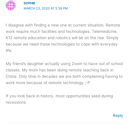
SOPHIE
MARCH 23, 2020 AT 5:36 PM
I disagree with finding a new one at current situation. Remote
work require much facilities and technologies. Telemedicine,
K12 remote education and robotics will be on the rise. Simply
because we need these technologies to cope with everyday
life.
My friend’s daughter actually using Zoom to have out of school
classes. My mom has been doing remote teaching back in
China. Only time in decades we are both complaining having to
work more because of remote technology ;-P
If you look back in history, most opportunities seed during
recessions.
Reply