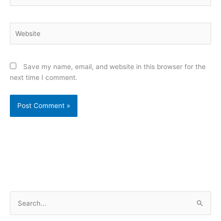
Website
Save my name, email, and website in this browser for the
next time I comment.
S
e