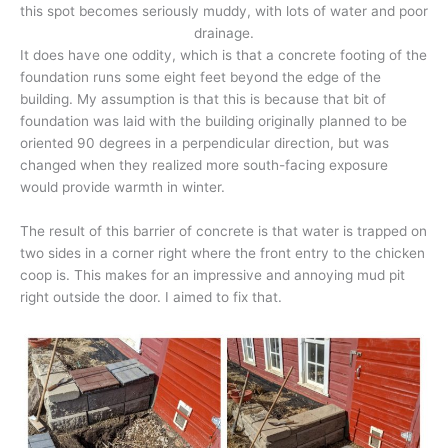
this spot becomes seriously muddy, with lots of water and poor
drainage.
It does have one oddity, which is that a concrete footing of the
foundation runs some eight feet beyond the edge of the
building. My assumption is that this is because that bit of
foundation was laid with the building originally planned to be
oriented 90 degrees in a perpendicular direction, but was
changed when they realized more south-facing exposure
would provide warmth in winter.
The result of this barrier of concrete is that water is trapped on
two sides in a corner right where the front entry to the chicken
coop is. This makes for an impressive and annoying mud pit
right outside the door. I aimed to fix that.