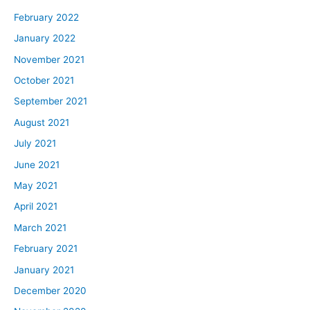
February 2022
January 2022
November 2021
October 2021
September 2021
August 2021
July 2021
June 2021
May 2021
April 2021
March 2021
February 2021
January 2021
December 2020