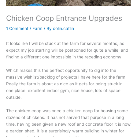
Chicken Coop Entrance Upgrades
1 Comment
/
Farm
/ By
colin.catlin
It looks like I will be stuck at the farm for several months, as I
expect my job starting will be postponed for quite a while, and
finding a different one impossible in the receding economy.
Which makes this the perfect opportunity to dig into the
massive wishlist/backlog of projects I have here for the farm.
Really the farm is about as nice as it gets for being stuck in
one place, excellent indoor gym, nice house, lots of space
outside.
The chicken coop was once a chicken coop for housing some
dozens of chickens. It has not served that purpose in a long
time, having been given a new roof and concrete floor it is now
a garden shed. It is a surprisingly warm building in winter for