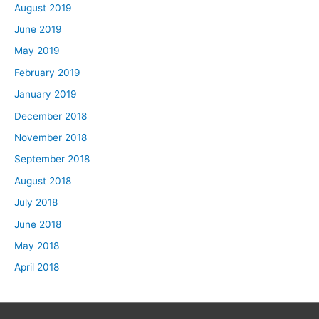
August 2019
June 2019
May 2019
February 2019
January 2019
December 2018
November 2018
September 2018
August 2018
July 2018
June 2018
May 2018
April 2018