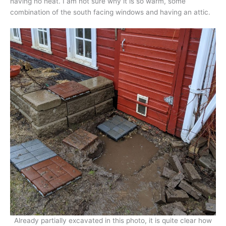
having no heat. I am not sure why it is so warm, some
combination of the south facing windows and having an attic.
Already partially excavated in this photo, it is quite clear how