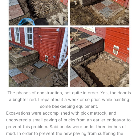
The phases of construction, not quite in order. Yes, the door is
a brighter red. I repainted it a week or so prior, while painting
some beekeeping equipment.
Excavations were accomplished with pick mattock, and
uncovered a small paving of bricks from an earlier endeavor to
prevent this problem. Said bricks were under three inches of
mud. In order to prevent the new paving from suffering the