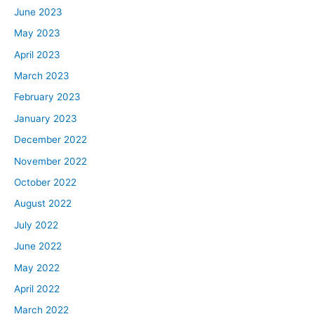
June 2023
May 2023
April 2023
March 2023
February 2023
January 2023
December 2022
November 2022
October 2022
August 2022
July 2022
June 2022
May 2022
April 2022
March 2022