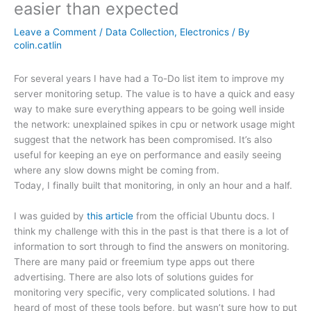
easier than expected
Leave a Comment
/
Data Collection
,
Electronics
/ By
colin.catlin
For several years I have had a To-Do list item to improve my
server monitoring setup. The value is to have a quick and easy
way to make sure everything appears to be going well inside
the network: unexplained spikes in cpu or network usage might
suggest that the network has been compromised. It’s also
useful for keeping an eye on performance and easily seeing
where any slow downs might be coming from.
Today, I finally built that monitoring, in only an hour and a half.
I was guided by
this article
from the official Ubuntu docs. I
think my challenge with this in the past is that there is a lot of
information to sort through to find the answers on monitoring.
There are many paid or freemium type apps out there
advertising. There are also lots of solutions guides for
monitoring very specific, very complicated solutions. I had
heard of most of these tools before, but wasn’t sure how to put