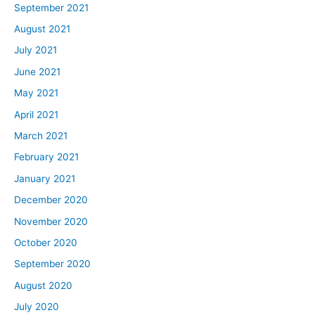
September 2021
August 2021
July 2021
June 2021
May 2021
April 2021
March 2021
February 2021
January 2021
December 2020
November 2020
October 2020
September 2020
August 2020
July 2020