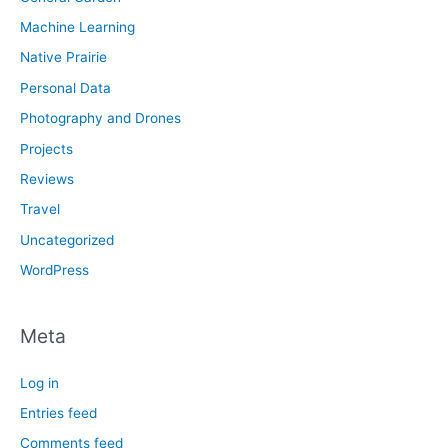
Machine Learning
Native Prairie
Personal Data
Photography and Drones
Projects
Reviews
Travel
Uncategorized
WordPress
Meta
Log in
Entries feed
Comments feed