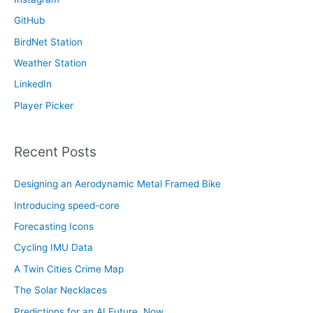
o
GitHub
r
:
BirdNet Station
Weather Station
LinkedIn
Player Picker
Recent Posts
Designing an Aerodynamic Metal Framed Bike
Introducing speed-core
Forecasting Icons
Cycling IMU Data
A Twin Cities Crime Map
The Solar Necklaces
Predictions for an AI Future, Now