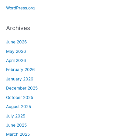
WordPress.org
Archives
June 2026
May 2026
April 2026
February 2026
January 2026
December 2025
October 2025
August 2025
July 2025
June 2025
March 2025