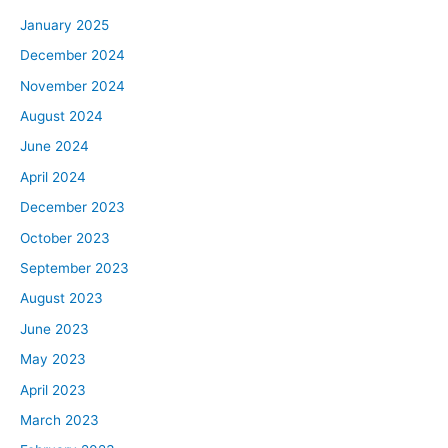
January 2025
December 2024
November 2024
August 2024
June 2024
April 2024
December 2023
October 2023
September 2023
August 2023
June 2023
May 2023
April 2023
March 2023