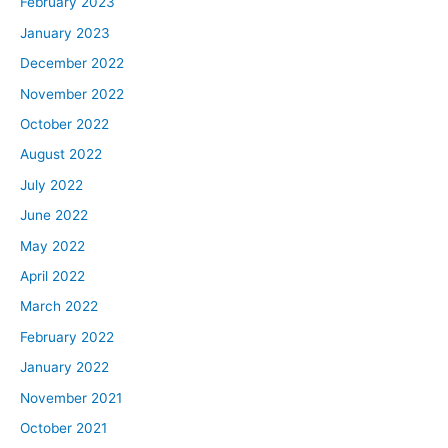
February 2023
January 2023
December 2022
November 2022
October 2022
August 2022
July 2022
June 2022
May 2022
April 2022
March 2022
February 2022
January 2022
November 2021
October 2021