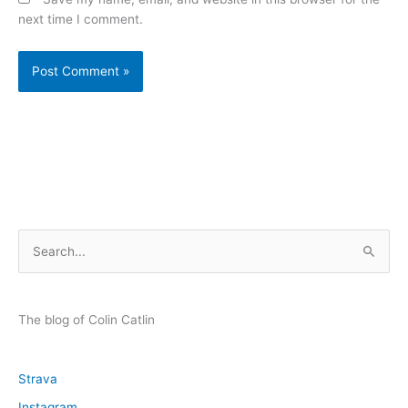
next time I comment.
S
e
a
r
The blog of Colin Catlin
c
h
Strava
f
Instagram