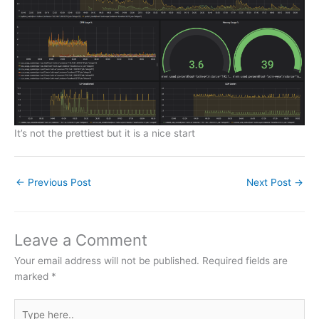
It’s not the prettiest but it is a nice start
←
Previous Post
Next Post
→
Leave a Comment
Your email address will not be published.
Required fields are
marked
*
Type