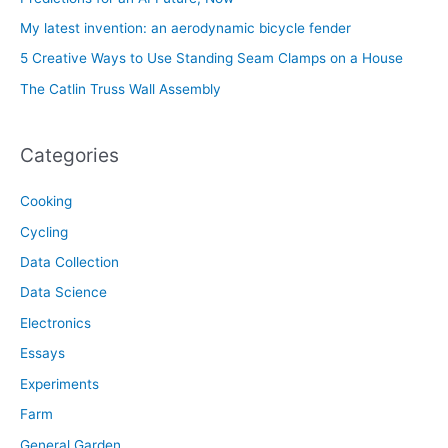
My latest invention: an aerodynamic bicycle fender
5 Creative Ways to Use Standing Seam Clamps on a House
The Catlin Truss Wall Assembly
Categories
Cooking
Cycling
Data Collection
Data Science
Electronics
Essays
Experiments
Farm
General Garden