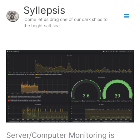
Skip
Syllepsis
to
Main
content
'Come let us drag one of our dark ships to
the bright salt sea'
Men
Server/Computer Monitoring is