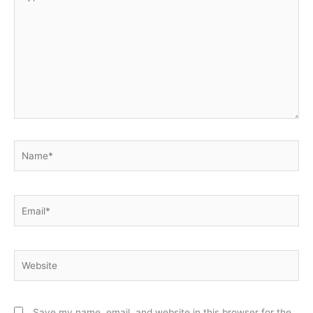
here..
Name*
Email*
Website
Save my name, email, and website in this browser for the