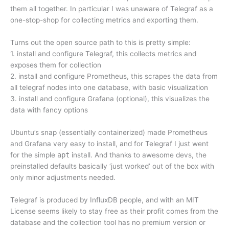
them all together. In particular I was unaware of Telegraf as a
one-stop-shop for collecting metrics and exporting them.
Turns out the open source path to this is pretty simple:
1. install and configure Telegraf, this collects metrics and
exposes them for collection
2. install and configure Prometheus, this scrapes the data from
all telegraf nodes into one database, with basic visualization
3. install and configure Grafana (optional), this visualizes the
data with fancy options
Ubuntu’s snap (essentially containerized) made Prometheus
and Grafana very easy to install, and for Telegraf I just went
for the simple
apt
install. And thanks to awesome devs, the
preinstalled defaults basically ‘just worked’ out of the box with
only minor adjustments needed.
Telegraf is produced by InfluxDB people, and with an MIT
License seems likely to stay free as their profit comes from the
database and the collection tool has no premium version or