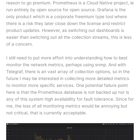
reason to go premium. Prometheus is a Cloud Native project, ie
run entirely by open source for open source. Grafana is the
only product which is a corporate freemium type tool where
there is a risk they later close down the license and restrict
product updates. However, as switching out dashboards is
easier than switching out all the collection streams, this is less
of a concern.
I still need to put more effort into understanding how to best
monitor the network metrics, perhaps using snmp. And with
Telegraf, there is an vast array of collection options, so in the
future I may be interested in collecting more detailed metrics
to monitor more specific services. One potential failure point
here is that the Prometheus database is not backed up nor is
any of this system high availability for fault tolerance. Since for
me, the loss of all monitoring metrics would be annoying but
not critical, that is currently acceptable.