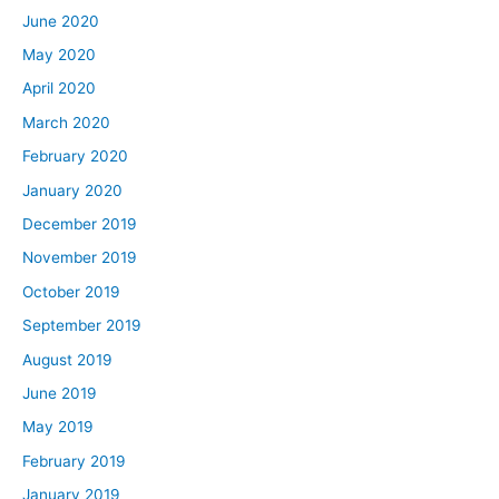
June 2020
May 2020
April 2020
March 2020
February 2020
January 2020
December 2019
November 2019
October 2019
September 2019
August 2019
June 2019
May 2019
February 2019
January 2019