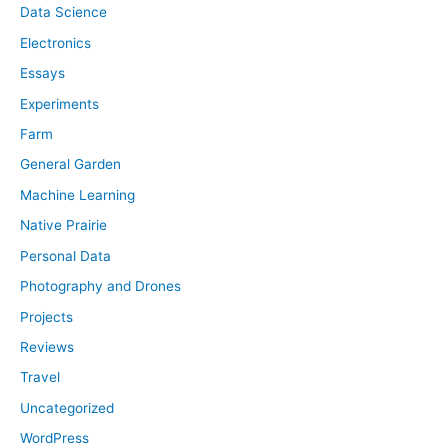
Data Science
Electronics
Essays
Experiments
Farm
General Garden
Machine Learning
Native Prairie
Personal Data
Photography and Drones
Projects
Reviews
Travel
Uncategorized
WordPress