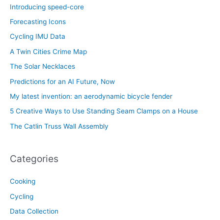
Introducing speed-core
Forecasting Icons
Cycling IMU Data
A Twin Cities Crime Map
The Solar Necklaces
Predictions for an AI Future, Now
My latest invention: an aerodynamic bicycle fender
5 Creative Ways to Use Standing Seam Clamps on a House
The Catlin Truss Wall Assembly
Categories
Cooking
Cycling
Data Collection