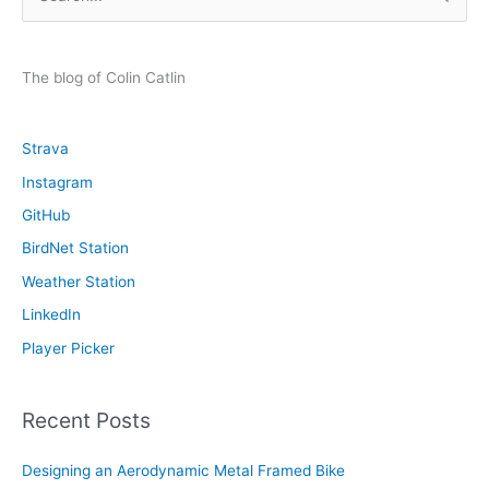
e
a
r
The blog of Colin Catlin
c
h
Strava
f
Instagram
o
GitHub
r
:
BirdNet Station
Weather Station
LinkedIn
Player Picker
Recent Posts
Designing an Aerodynamic Metal Framed Bike