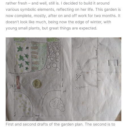
rather fresh – and well, still is. I decided to build it around
various symbolic elements, reflecting on her life. This garden is
now complete, mostly, after on and off work for two months. It
doesn’t look like much, being now the edge of winter, with
young small plants, but great things are expected.
First and second drafts of the garden plan. The second is to