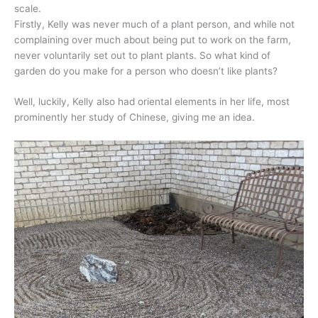
scale.
Firstly, Kelly was never much of a plant person, and while not
complaining over much about being put to work on the farm,
never voluntarily set out to plant plants. So what kind of
garden do you make for a person who doesn’t like plants?
Well, luckily, Kelly also had oriental elements in her life, most
prominently her study of Chinese, giving me an idea.