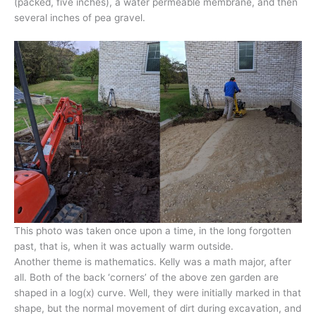
(packed, five inches), a water permeable membrane, and then
several inches of pea gravel.
This photo was taken once upon a time, in the long forgotten
past, that is, when it was actually warm outside.
Another theme is mathematics. Kelly was a math major, after
all. Both of the back ‘corners’ of the above zen garden are
shaped in a log(x) curve. Well, they were initially marked in that
shape, but the normal movement of dirt during excavation, and