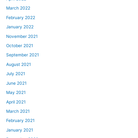
March 2022
February 2022
January 2022
November 2021
October 2021
September 2021
August 2021
July 2021
June 2021
May 2021
April 2021
March 2021
February 2021
January 2021