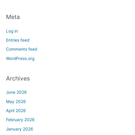
Meta
Log in
Entries feed
Comments feed
WordPress.org
Archives
June 2026
May 2026
April 2026
February 2026
January 2026