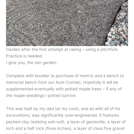
Garden after the first attempt at raking – using a pitchfork.
Practice is needed.
I give you, the zen garden.
Complete with boulder (a purchase of mom’s) and a bench (a
memorial bench from our Aunt Connie). Hopefully it will be
supplemented eventually with potted maple trees – if any of
the maple seedlings I potted survive.
This was built by my dad (at my cost), and as with all of his
excavations, was significantly over-engineered. It features
packed clay (existing sub-soil), a layer of geotextile, a layer of
inch and a half rock (fives inches), a layer of class five gravel