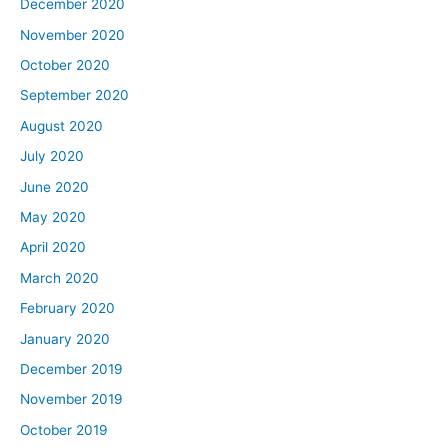
December 2020
November 2020
October 2020
September 2020
August 2020
July 2020
June 2020
May 2020
April 2020
March 2020
February 2020
January 2020
December 2019
November 2019
October 2019