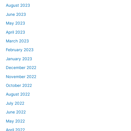
August 2023
June 2023
May 2023
April 2023
March 2023
February 2023
January 2023
December 2022
November 2022
October 2022
August 2022
July 2022
June 2022
May 2022
April 2022