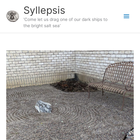
Skip
Syllepsis
to
Main
content
'Come let us drag one of our dark ships to
the bright salt sea'
Men