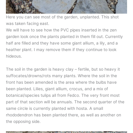
Here you can see most of the garden, unplanted. This shot
was taken facing east.
We will have to see how the PVC pipes inserted in the zen
garden look once the plants planted in them fill out. Currently
half are filled and they have some giant allium, a lily, and a
heather plant. I may remove them if they continue to look
hideous.
The soil in the garden is heavy clay – fertile, but so heavy it
suffocates/drowns/rots many plants. Where the soil in the
front has been amended is the area where the bulbs have
been planted. Lilies, giant allium, crocus, and a mix of
botanical/species tulips all from Fedco. The very front most
part of that section will be annuals. The second quarter of the
same circle is currently planted with hosta. A small
rhododendron has been planted there, as well as another on
the opposing side.