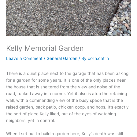
Kelly Memorial Garden
Leave a Comment
/
General Garden
/ By
colin.catlin
There is a quiet place next to the garage that has been asking
for a garden for some years. It is one of the only places near
the house that is sheltered from the view and noise of the
road, tucked away in a corner. Yet it also is atop the retaining
wall, with a commanding view of the busy space that is the
raised garden, back patio, chicken coop, and hops. It’s exactly
the sort of place Kelly liked, out of the eyes of watching
neighbors, yet in control.
When I set out to build a garden here, Kelly’s death was still