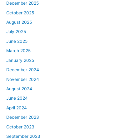
December 2025
October 2025
August 2025
July 2025
June 2025
March 2025
January 2025
December 2024
November 2024
August 2024
June 2024
April 2024
December 2023
October 2023
September 2023