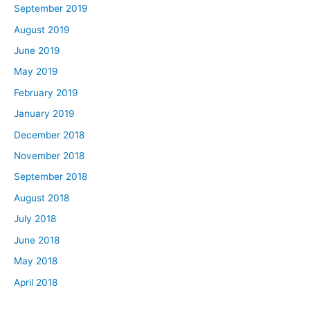
September 2019
August 2019
June 2019
May 2019
February 2019
January 2019
December 2018
November 2018
September 2018
August 2018
July 2018
June 2018
May 2018
April 2018