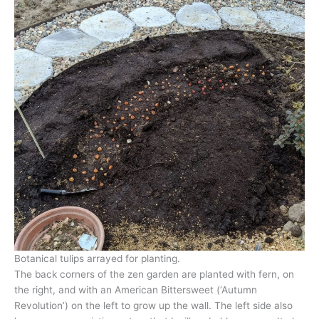
Botanical tulips arrayed for planting.
The back corners of the zen garden are planted with fern, on
the right, and with an American Bittersweet (‘Autumn
Revolution’) on the left to grow up the wall. The left side also