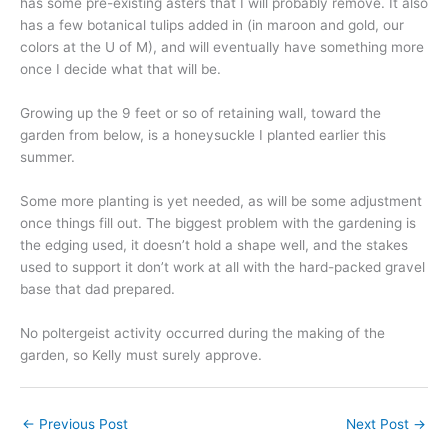
has some pre-existing asters that I will probably remove. It also
has a few botanical tulips added in (in maroon and gold, our
colors at the U of M), and will eventually have something more
once I decide what that will be.
Growing up the 9 feet or so of retaining wall, toward the
garden from below, is a honeysuckle I planted earlier this
summer.
Some more planting is yet needed, as will be some adjustment
once things fill out. The biggest problem with the gardening is
the edging used, it doesn’t hold a shape well, and the stakes
used to support it don’t work at all with the hard-packed gravel
base that dad prepared.
No poltergeist activity occurred during the making of the
garden, so Kelly must surely approve.
←
Previous Post
Next Post
→