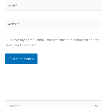
Email*
Website
Save my name, email, and website in this browser for the
next time I comment.
S