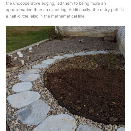
the uncooperative edging, led them to being more an
approximation than an exact log. Additionally, the entry path is
a half-circle, also in the mathematical line.