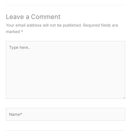
Leave a Comment
Your email address will not be published.
Required fields are
marked
*
Type
here..
Name*