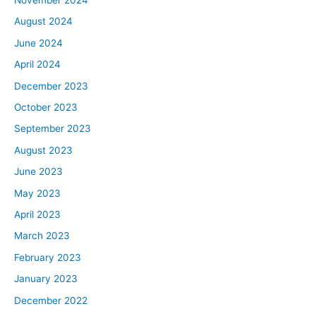
August 2024
June 2024
April 2024
December 2023
October 2023
September 2023
August 2023
June 2023
May 2023
April 2023
March 2023
February 2023
January 2023
December 2022