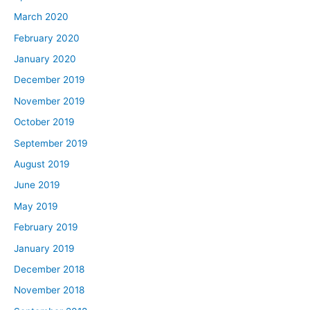
March 2020
February 2020
January 2020
December 2019
November 2019
October 2019
September 2019
August 2019
June 2019
May 2019
February 2019
January 2019
December 2018
November 2018