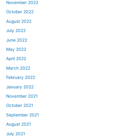
November 2022
October 2022
August 2022
July 2022
June 2022
May 2022
April 2022
March 2022
February 2022
January 2022
November 2021
October 2021
September 2021
August 2021
July 2021