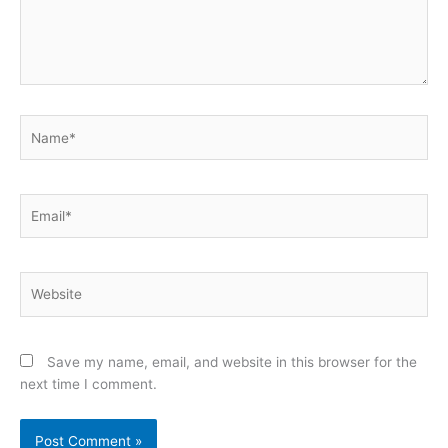
Name*
Email*
Website
Save my name, email, and website in this browser for the
next time I comment.