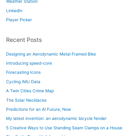
Weather Station
LinkedIn
Player Picker
Recent Posts
Designing an Aerodynamic Metal Framed Bike
Introducing speed-core
Forecasting Icons
Cycling IMU Data
A Twin Cities Crime Map
The Solar Necklaces
Predictions for an AI Future, Now
My latest invention: an aerodynamic bicycle fender
5 Creative Ways to Use Standing Seam Clamps on a House