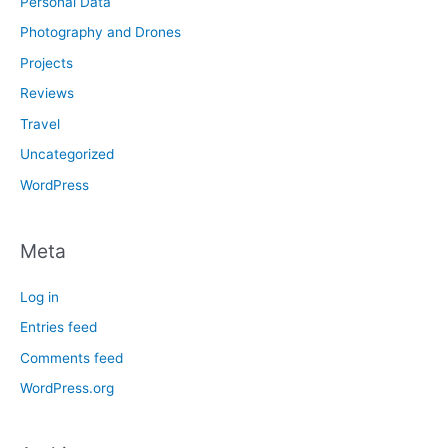
Personal Data
Photography and Drones
Projects
Reviews
Travel
Uncategorized
WordPress
Meta
Log in
Entries feed
Comments feed
WordPress.org