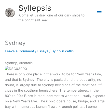
Skip
Syllepsis
to
Main
content
'Come let us drag one of our dark ships to
the bright salt sea'
Men
Sydney
Leave a Comment
/
Essays
/ By
colin.catlin
Sydney, Australia
There is only one place in the world to be for New Year’s Eve,
and that is Sydney. The city is packed and the popularity, no
doubt, is largely due to Sydney being one of the most beautiful
cities in the southern hemisphere. The temperatures, in the
80’s to 90’s F, are in stark contrast to what one usually expects
on a New Year’s Eve. The iconic opera house, bridge, and large
bay with numerous launch firework launch points all come