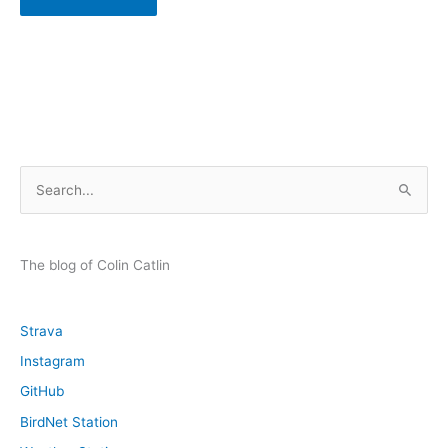
S
e
a
r
The blog of Colin Catlin
c
h
Strava
f
Instagram
o
GitHub
r
:
BirdNet Station