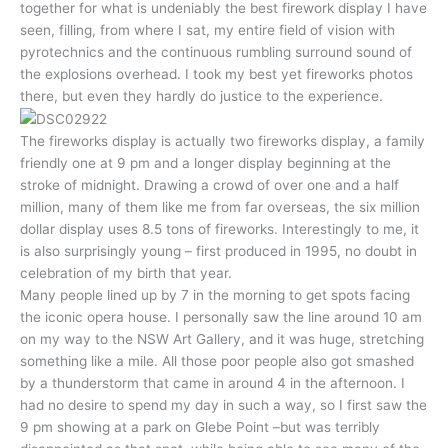
together for what is undeniably the best firework display I have
seen, filling, from where I sat, my entire field of vision with
pyrotechnics and the continuous rumbling surround sound of
the explosions overhead. I took my best yet fireworks photos
there, but even they hardly do justice to the experience.
The fireworks display is actually two fireworks display, a family
friendly one at 9 pm and a longer display beginning at the
stroke of midnight. Drawing a crowd of over one and a half
million, many of them like me from far overseas, the six million
dollar display uses 8.5 tons of fireworks. Interestingly to me, it
is also surprisingly young – first produced in 1995, no doubt in
celebration of my birth that year.
Many people lined up by 7 in the morning to get spots facing
the iconic opera house. I personally saw the line around 10 am
on my way to the NSW Art Gallery, and it was huge, stretching
something like a mile. All those poor people also got smashed
by a thunderstorm that came in around 4 in the afternoon. I
had no desire to spend my day in such a way, so I first saw the
9 pm showing at a park on Glebe Point –but was terribly