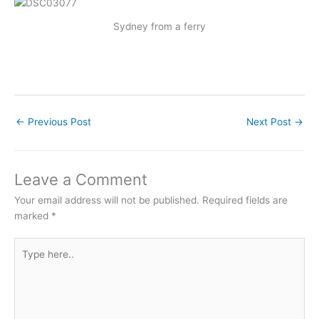
Sydney from a ferry
←
Previous Post
Next Post
→
Leave a Comment
Your email address will not be published.
Required fields are
marked
*
Type
here..