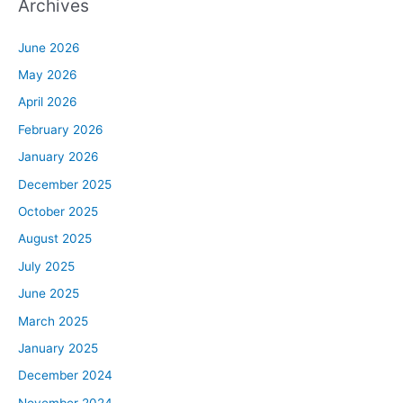
Archives
June 2026
May 2026
April 2026
February 2026
January 2026
December 2025
October 2025
August 2025
July 2025
June 2025
March 2025
January 2025
December 2024
November 2024