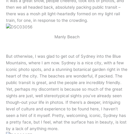
It was a great show, people cheered, took lots of photos, and
then we all headed back, absolutely packing public transit –
there was a mosh pit light-heartedly formed on my light rail
train, for one, in response to the crowding.
Manly Beach
But otherwise, I was glad to get out of Sydney into the Blue
Mountains, where I am now. Sydney is a nice city, with a few
iconic photo spots, and a stunning botanical garden right in the
heart of the city. The beaches are wonderful, if packed. The
public transit is great, and the people are incredibly friendly.
Yet, perhaps my discontent is because so much of the great
sights are just, well stereotypical sights you’ve already seen
though-out your life in photos. If there’s a deeper, intriguing
level of culture and experience to be found here, I haven’t
seen a hint of it myself. Pretty, welcoming, iconic, Sydney has
a pretty face, but I feel, what the surface has in beauty, is lost
by a lack of anything more.