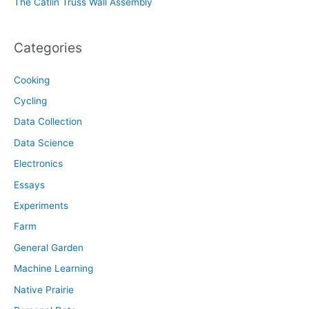
The Catlin Truss Wall Assembly
Categories
Cooking
Cycling
Data Collection
Data Science
Electronics
Essays
Experiments
Farm
General Garden
Machine Learning
Native Prairie