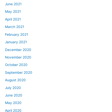
June 2021
May 2021
April 2021
March 2021
February 2021
January 2021
December 2020
November 2020
October 2020
September 2020
August 2020
July 2020
June 2020
May 2020
April 2020