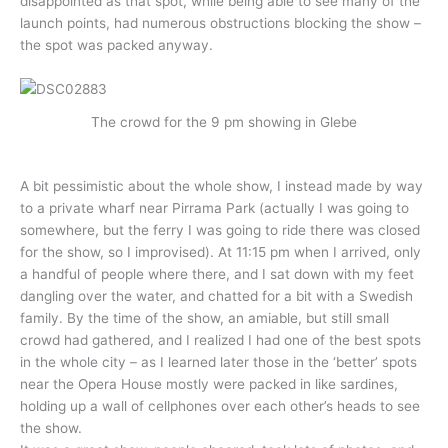
disappointed as that spot, while being able to see many of the
launch points, had numerous obstructions blocking the show –
the spot was packed anyway.
The crowd for the 9 pm showing in Glebe
A bit pessimistic about the whole show, I instead made by way
to a private wharf near Pirrama Park (actually I was going to
somewhere, but the ferry I was going to ride there was closed
for the show, so I improvised). At 11:15 pm when I arrived, only
a handful of people where there, and I sat down with my feet
dangling over the water, and chatted for a bit with a Swedish
family. By the time of the show, an amiable, but still small
crowd had gathered, and I realized I had one of the best spots
in the whole city – as I learned later those in the ‘better’ spots
near the Opera House mostly were packed in like sardines,
holding up a wall of cellphones over each other’s heads to see
the show.